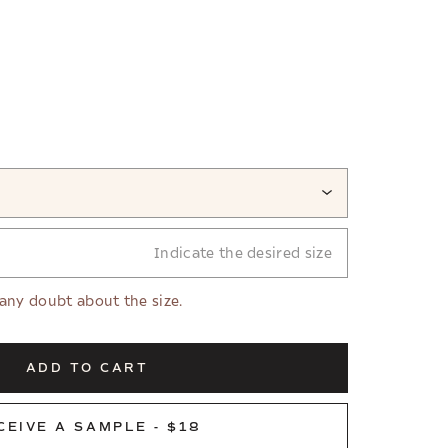
Indicate the desired size
 any doubt about the size.
ADD TO CART
CEIVE A SAMPLE - $18