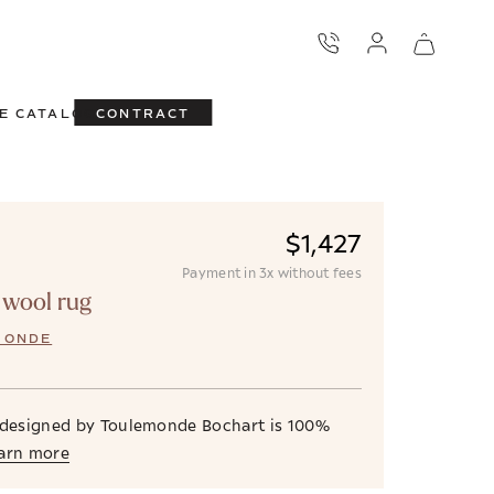
E CATALOG
CONTRACT
$1,427
Payment in 3x without fees
 wool rug
MONDE
 designed by Toulemonde Bochart is 100%
arn more