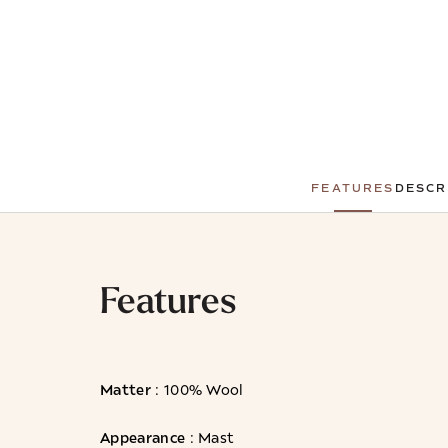
FEATURES
DESCR
Features
Matter
: 100% Wool
Appearance
: Mast