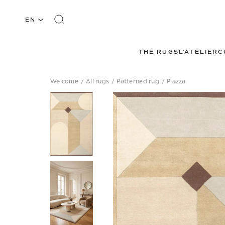
EN
THE RUGS
L'ATELIER
C
Welcome
/
All rugs
/
Patterned rug
/
Piazza