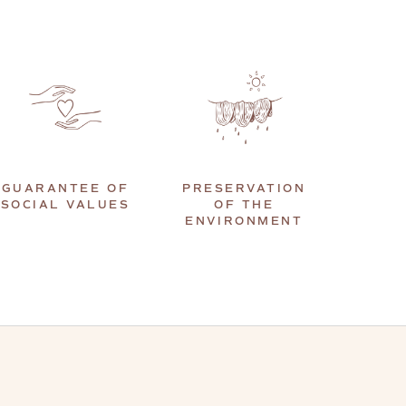
GUARANTEE OF
PRESERVATION
SOCIAL VALUES
OF THE
ENVIRONMENT