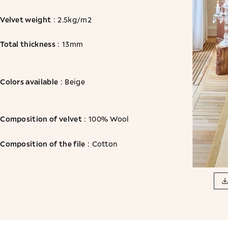
Velvet weight
: 2.5kg/m2
Total thickness
: 13mm
Colors available
: Beige
Composition of velvet
: 100% Wool
Composition of the file
: Cotton