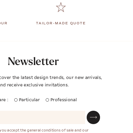
OUR
TAILOR-MADE QUOTE
Newsletter
cover the latest design trends, our new arrivals,
nd receive exclusive invitations.
re :
Particular
Professional
 you accept the general conditions of sale and our