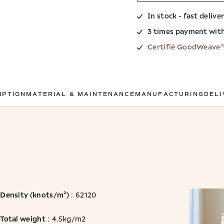
In stock - fast delive
3 times payment wit
Certifié GoodWeave
IPTION
MATERIAL & MAINTENANCE
MANUFACTURING
DELI
Density (knots/m²)
: 62120
Total weight
: 4.5kg/m2