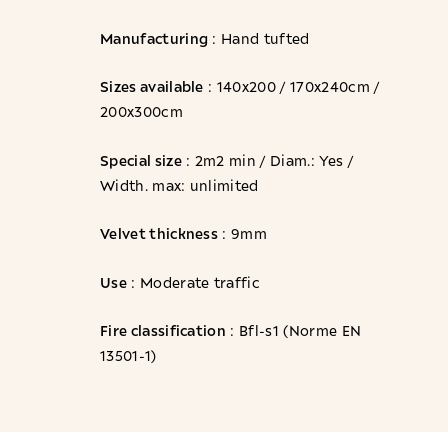
Manufacturing
: Hand tufted
Sizes available
: 140x200 / 170x240cm /
200x300cm
Special size
: 2m2 min / Diam.: Yes /
Width. max: unlimited
Velvet thickness
: 9mm
Use
: Moderate traffic
Fire classification
: Bfl-s1 (Norme EN
13501-1)