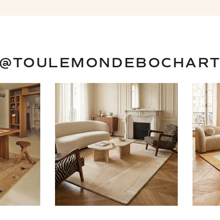
@TOULEMONDEBOCHAR