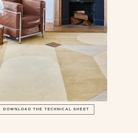
DOWNLOAD THE TECHNICAL SHEET