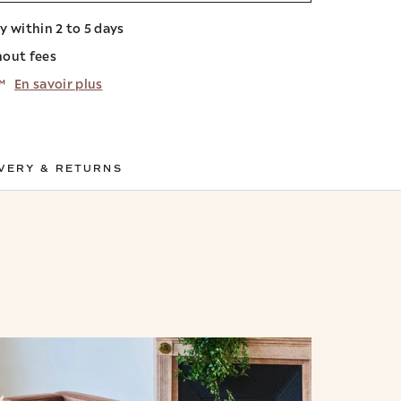
ry within 2 to 5 days
hout fees
™
En savoir plus
VERY & RETURNS