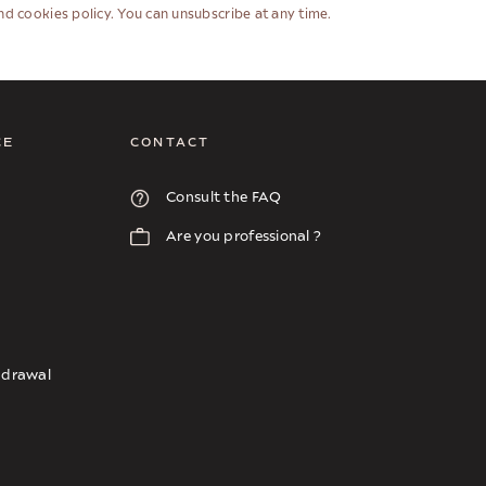
and cookies policy. You can unsubscribe at any time.
CE
CONTACT
Consult the FAQ
Are you professional ?
thdrawal