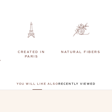
CREATED IN
NATURAL FIBERS
PARIS
P
YOU WILL LIKE ALSO
RECENTLY VIEWED