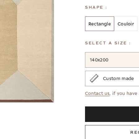
SHAPE :
Rectangle
Couloir
SELECT A SIZE :
140x200
Custom made
Contact us
, if you have
RE