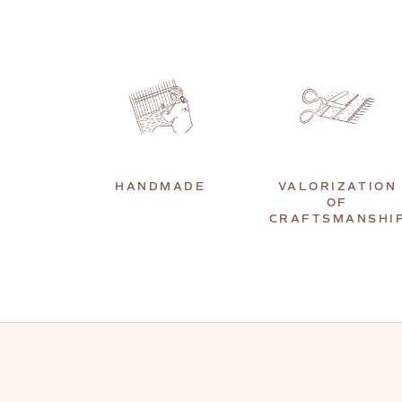
HANDMADE
VALORIZATION
OF
CRAFTSMANSHI