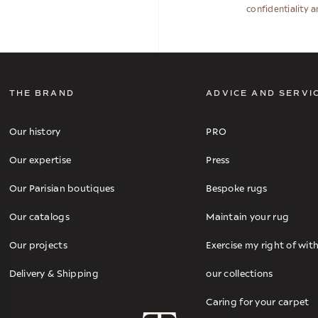
confidentiality 
THE BRAND
ADVICE AND SERVI
Our history
PRO
Our expertise
Press
Our Parisian boutiques
Bespoke rugs
Our catalogs
Maintain your rug
Our projects
Exercise my right of wi
Delivery & Shipping
our collections
Caring for your carpet