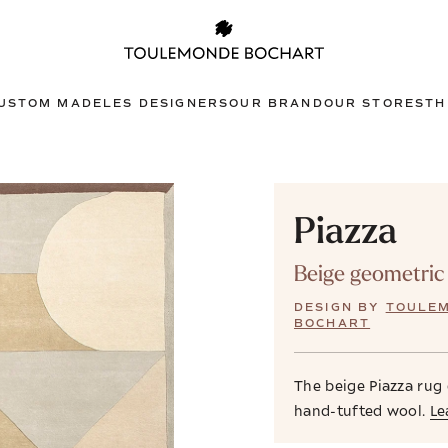
USTOM MADE
LES DESIGNERS
OUR BRAND
OUR STORES
TH
Piazza
Beige geometric
DESIGN BY
TOULE
BOCHART
The beige Piazza rug
hand-tufted wool.
Le