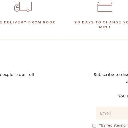
E DELIVERY FROM 800€
30 DAYS TO CHANGE Y
MIND
 explore our full
Subscribe to dis
a
You a
*By registering,