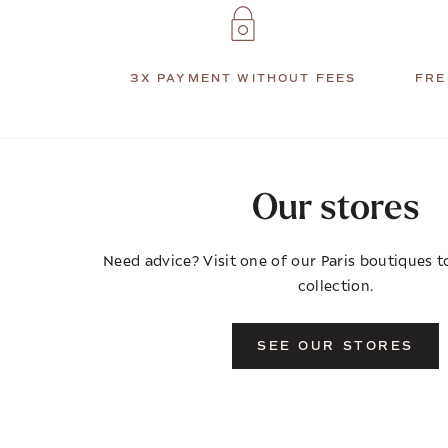
3X PAYMENT WITHOUT FEES
FRE
Our stores
Need advice? Visit one of our Paris boutiques to
collection.
SEE OUR STORES