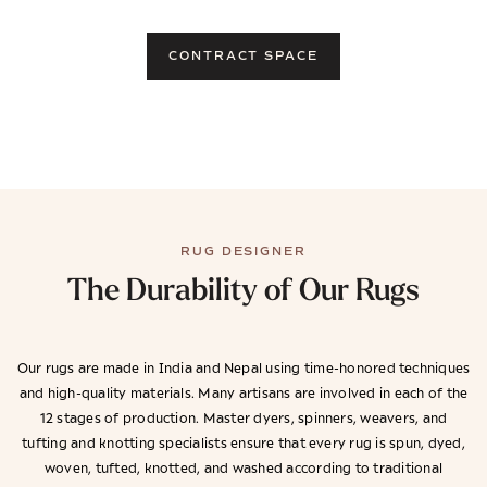
CONTRACT SPACE
RUG DESIGNER
The Durability of Our Rugs
Our rugs are made in India and Nepal using time-honored techniques
and high-quality materials. Many artisans are involved in each of the
12 stages of production. Master dyers, spinners, weavers, and
tufting and knotting specialists ensure that every rug is spun, dyed,
woven, tufted, knotted, and washed according to traditional