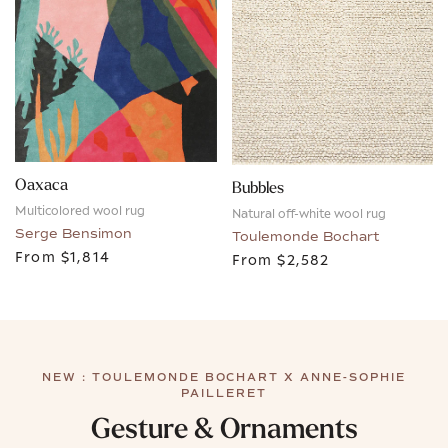
Oaxaca
Bubbles
Multicolored wool rug
Natural off-white wool rug
Serge Bensimon
Toulemonde Bochart
From
$1,814
From
$2,582
NEW : TOULEMONDE BOCHART X ANNE-SOPHIE
PAILLERET
Gesture & Ornaments