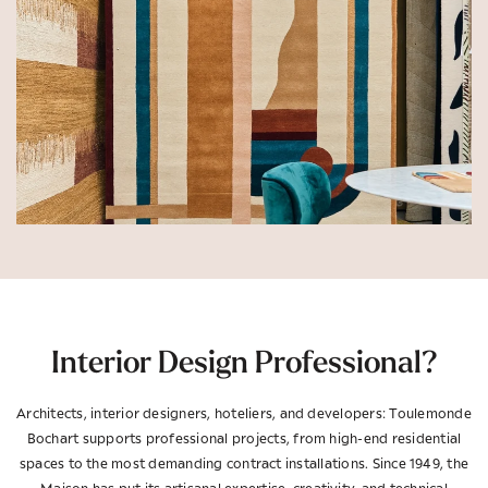
Interior Design Professional?
Architects, interior designers, hoteliers, and developers: Toulemonde
Bochart supports professional projects, from high-end residential
spaces to the most demanding contract installations. Since 1949, the