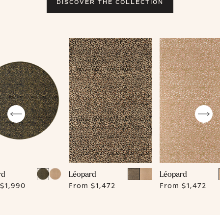
DISCOVER THE COLLECTION
rd
Léopard
Léopard
$1,990
From
$1,472
From
$1,472