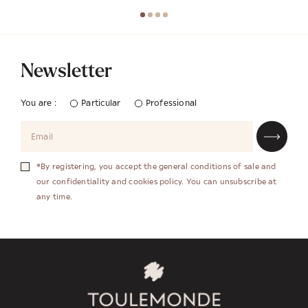
Newsletter
You are :
Particular
Professional
*By registering, you accept the general conditions of sale and
our confidentiality and cookies policy. You can unsubscribe at
any time.