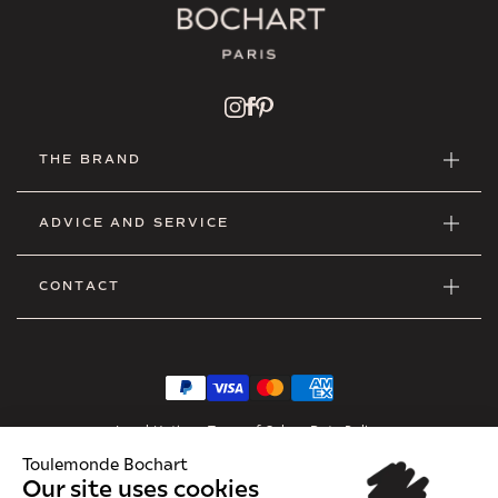
THE BRAND
ADVICE AND SERVICE
CONTACT
Legal Notice
•
Terms of Sales
•
Data Policy