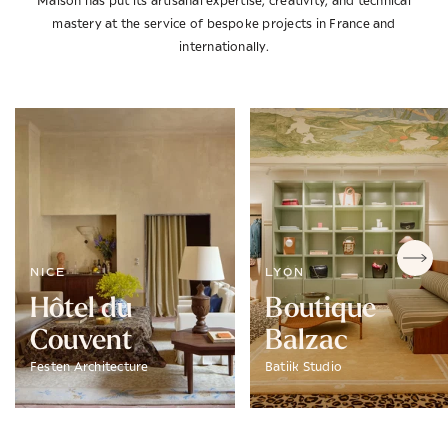
Maison has put its artisanal expertise, creativity, and technical
mastery at the service of bespoke projects in France and
internationally.
NICE
LYON
Hôtel du
Boutique
Couvent
Balzac
Festen Architecture
Batiik Studio