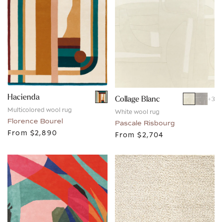
Hacienda
Collage Blanc
+
3
Multicolored wool rug
White wool rug
Florence Bourel
Pascale Risbourg
From
$2,890
From
$2,704