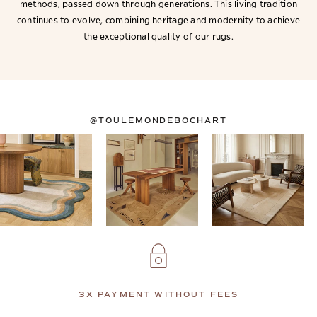
methods, passed down through generations. This living tradition
continues to evolve, combining heritage and modernity to achieve
the exceptional quality of our rugs.
@TOULEMONDEBOCHART
3X PAYMENT WITHOUT FEES