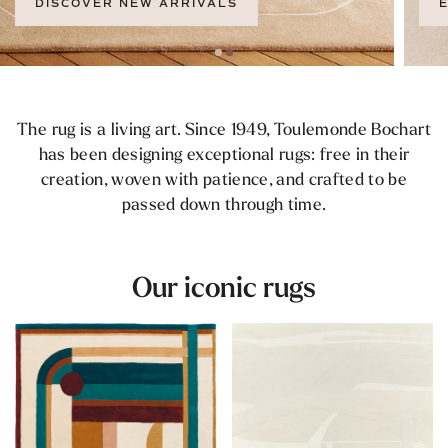
EXPLORE THE COLLECTION
The rug is a living art. Since 1949, Toulemonde Bochart
has been designing exceptional rugs: free in their
creation, woven with patience, and crafted to be
passed down through time.
Our iconic rugs