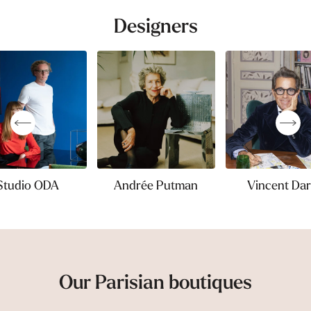
Designers
Studio ODA
Andrée Putman
Vincent Dar
Our Parisian boutiques