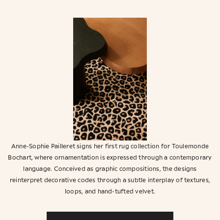
Anne-Sophie Pailleret signs her first rug collection for Toulemonde
Bochart, where ornamentation is expressed through a contemporary
language. Conceived as graphic compositions, the designs
reinterpret decorative codes through a subtle interplay of textures,
loops, and hand-tufted velvet.