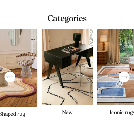
Categories
New
Iconic rug
Shaped rug