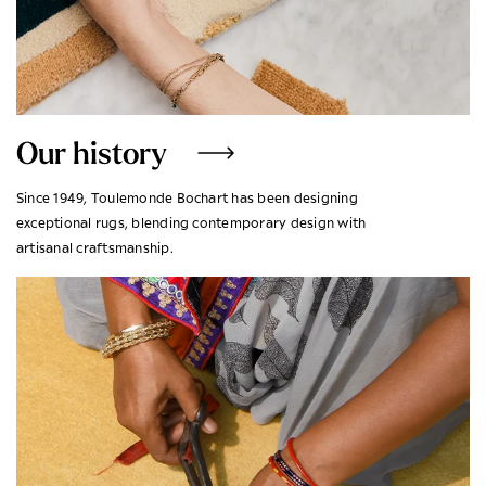
Our history
Since 1949, Toulemonde Bochart has been designing
exceptional rugs, blending contemporary design with
artisanal craftsmanship.