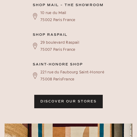
SHOP MAIL – THE SHOWROOM
10 rue du Mail
75002 Paris France
SHOP RASPAIL
29 boulevard Raspail
75007 Paris France
SAINT-HONORE SHOP
221 rue du Faubourg Saint-Honoré
75008 ParisFrance
DISCOVER OUR STORES