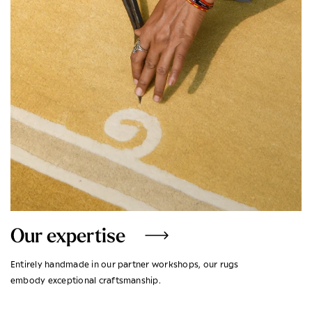
Our expertise
Entirely handmade in our partner workshops, our rugs
embody exceptional craftsmanship.