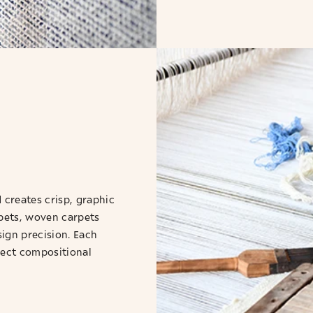
creates crisp, graphic
pets, woven carpets
sign precision. Each
rfect compositional