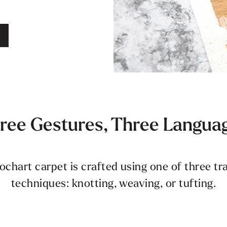
ree Gestures, Three Langua
hart carpet is crafted using one of three t
techniques: knotting, weaving, or tufting.