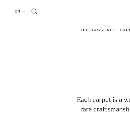
EN
THE RUGS
L'ATELIER
C
Each carpet is a w
rare craftsmansh