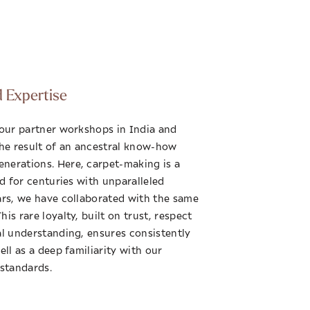
d Expertise
 our partner workshops in India and
the result of an ancestral know-how
nerations. Here, carpet-making is a
ed for centuries with unparalleled
ars, we have collaborated with the same
is rare loyalty, built on trust, respect
al understanding, ensures consistently
ell as a deep familiarity with our
 standards.