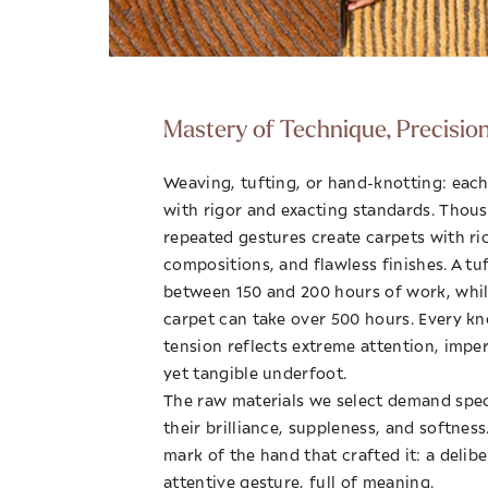
Mastery of Technique, Precisio
Weaving, tufting, or hand-knotting: each
with rigor and exacting standards. Thous
repeated gestures create carpets with ri
compositions, and flawless finishes. A tu
between 150 and 200 hours of work, whi
carpet can take over 500 hours. Every kn
tension reflects extreme attention, imperc
yet tangible underfoot.
The raw materials we select demand speci
their brilliance, suppleness, and softnes
mark of the hand that crafted it: a delib
attentive gesture, full of meaning.