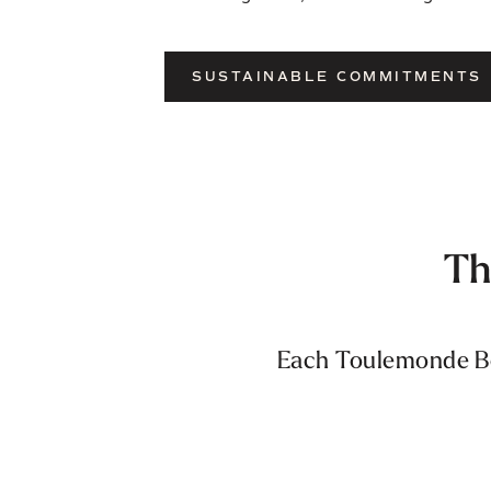
SUSTAINABLE COMMITMENTS
Th
Each Toulemonde Boc