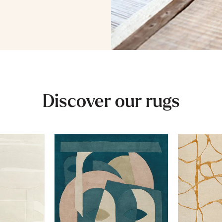
Discover our rugs