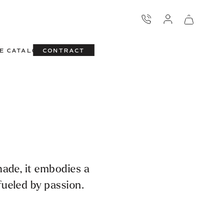
E CATALOG
CONTRACT
made, it embodies a
ueled by passion.