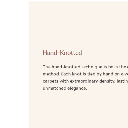
Hand-Knotted
The hand-knotted technique is both the 
method. Each knot is tied by hand on a v
carpets with extraordinary density, lastin
unmatched elegance.