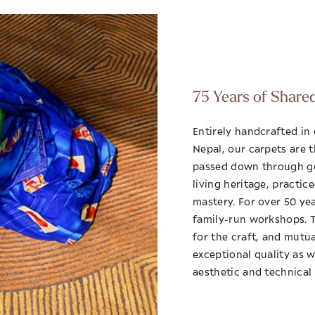
75 Years of Share
Entirely handcrafted in
Nepal, our carpets are 
passed down through ge
living heritage, practic
mastery. For over 50 ye
family-run workshops. Th
for the craft, and mutu
exceptional quality as w
aesthetic and technical