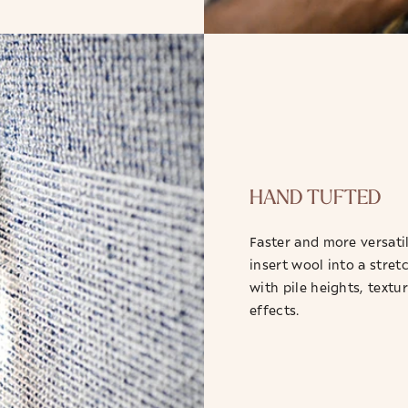
HAND TUFTED
Faster and more versatil
insert wool into a stret
with pile heights, textu
effects.