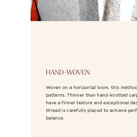
HAND-WOVEN
Woven on a horizontal loom, this method 
patterns. Thinner than hand-knotted car
have a firmer texture and exceptional de
thread is carefully placed to achieve pe
balance.