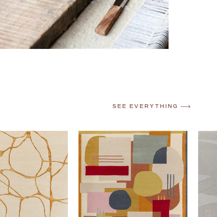
SEE EVERYTHING