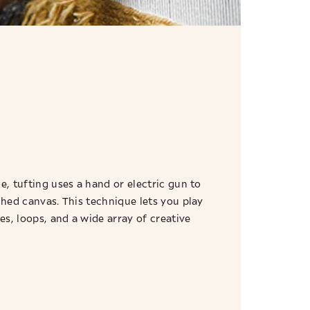
e, tufting uses a hand or electric gun to
ched canvas. This technique lets you play
res, loops, and a wide array of creative