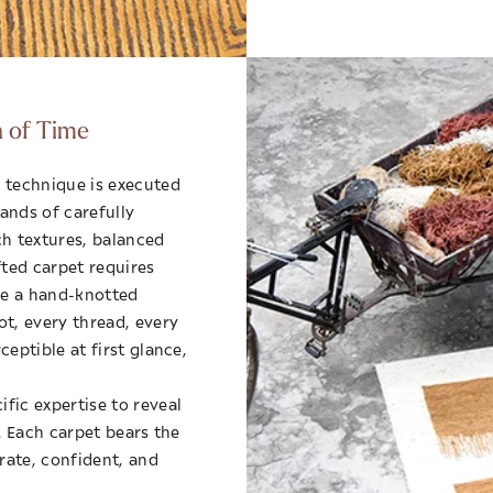
n of Time
 technique is executed
ands of carefully
ch textures, balanced
fted carpet requires
le a hand-knotted
ot, every thread, every
eptible at first glance,
fic expertise to reveal
s. Each carpet bears the
erate, confident, and