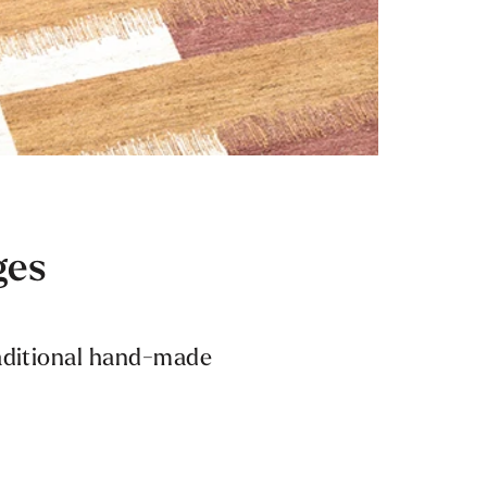
ges
raditional hand-made