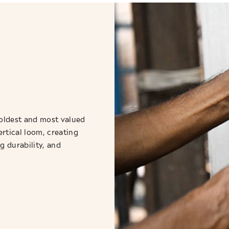
oldest and most valued
ertical loom, creating
g durability, and