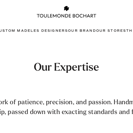
USTOM MADE
LES DESIGNERS
OUR BRAND
OUR STORES
TH
Our Expertise
ork of patience, precision, and passion. Hand
ip, passed down with exacting standards and f