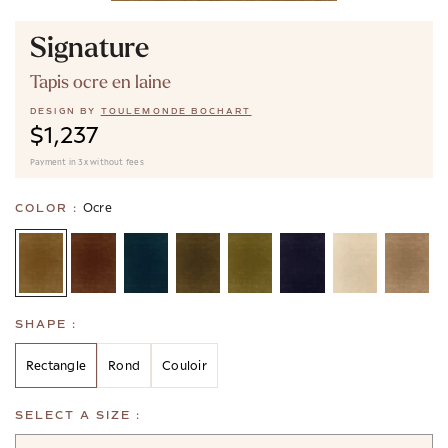
Signature
Tapis ocre en laine
DESIGN BY
TOULEMONDE BOCHART
$1,237
Payment in 3x without fees
Ocre
COLOR :
SHAPE :
Rectangle
Rond
Couloir
SELECT A SIZE :