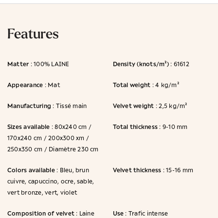
Features
Matter
Density (knots/m²)
: 100% LAINE
: 61612
Appearance
Total weight
: Mat
: 4 kg/m²
Manufacturing
Velvet weight
: Tissé main
: 2,5 kg/m²
Sizes available
Total thickness
: 80x240 cm /
: 9-10 mm
170x240 cm / 200x300 xm /
250x350 cm / Diamètre 230 cm
Colors available
Velvet thickness
: Bleu, brun
: 15-16 mm
cuivre, capuccino, ocre, sable,
vert bronze, vert, violet
Composition of velvet
Use
: Laine
: Trafic intense