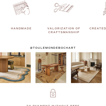
HANDMADE
VALORIZATION OF
CREATED
CRAFTSMANSHIP
@TOULEMONDEBOCHART