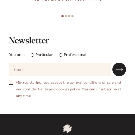
3X PAYMENT WITHOUT FEES
Newsletter
You are :
Particular
Professional
*By registering, you accept the general conditions of sale and
our confidentiality and cookies policy. You can unsubscribe at
any time.