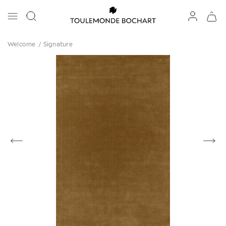
Welcome
/
Signature