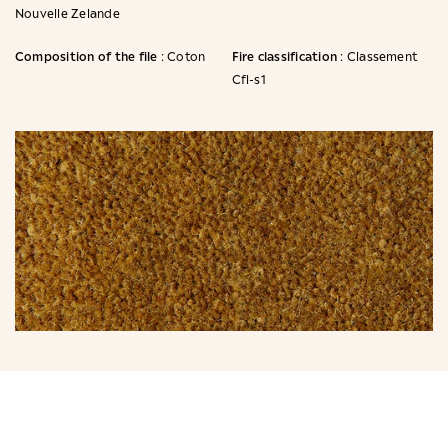
Nouvelle Zelande
Composition of the file
Fire classification
: Coton
: Classement
Cfl-s1