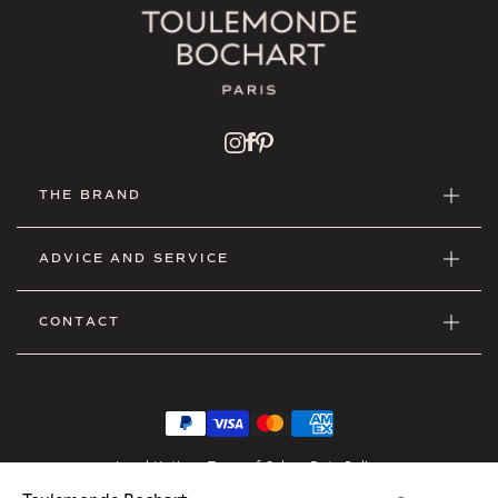
THE BRAND
ADVICE AND SERVICE
CONTACT
Legal Notice
•
Terms of Sales
•
Data Policy