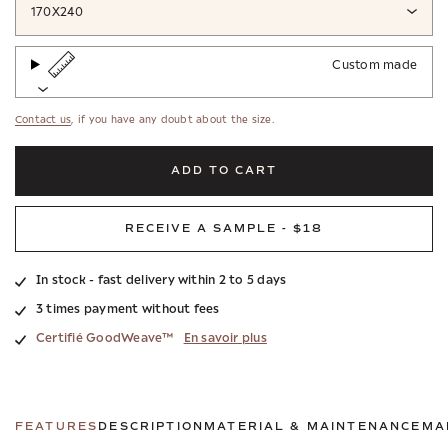
170X240
Custom made
Contact us
, if you have any doubt about the size.
ADD TO CART
RECEIVE A SAMPLE - $18
In stock - fast delivery within 2 to 5 days
3 times payment without fees
Certifié GoodWeave™
En savoir plus
FEATURES
DESCRIPTION
MATERIAL & MAINTENANCE
MA