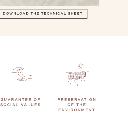
DOWNLOAD THE TECHNICAL SHEET
GUARANTEE OF
PRESERVATION
SOCIAL VALUES
OF THE
ENVIRONMENT