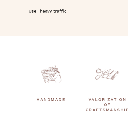
Use
: heavy traffic
HANDMADE
VALORIZATION
OF
CRAFTSMANSHI