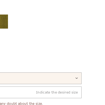
Indicate the desired size
 any doubt about the size.