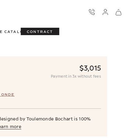
E CATALOG
CONTRACT
$3,015
Payment in 3x without fees
MONDE
 designed by Toulemonde Bochart is 100%
earn more