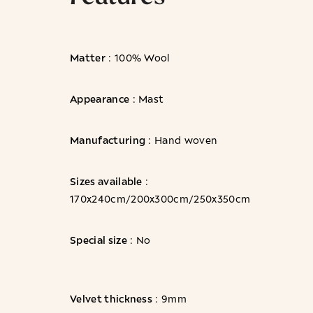
Matter
: 100% Wool
Appearance
: Mast
Manufacturing
: Hand woven
Sizes available
:
170x240cm/200x300cm/250x350cm
Special size
: No
Velvet thickness
: 9mm