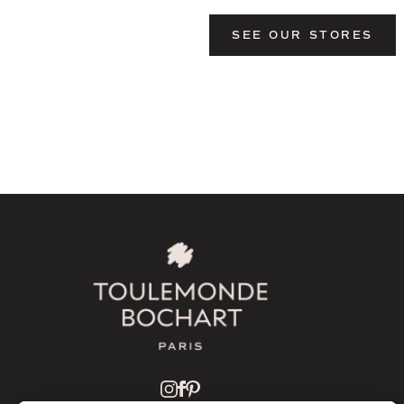
SEE OUR STORES