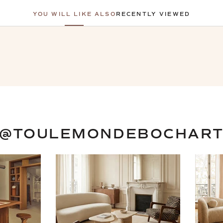
YOU WILL LIKE ALSO
RECENTLY VIEWED
@TOULEMONDEBOCHAR