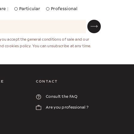
re :
Particular
Professional
 you accept the general conditions of sale and our
and cookies policy. You can unsubscribe at any time.
CE
CONTACT
Consult the FAQ
Are you professional ?