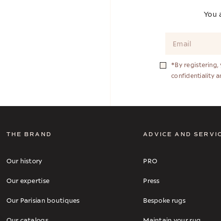
You a
*By registering,
confidentiality 
THE BRAND
ADVICE AND SERVI
Our history
PRO
Our expertise
Press
Our Parisian boutiques
Bespoke rugs
Our catalogs
Maintain your rug