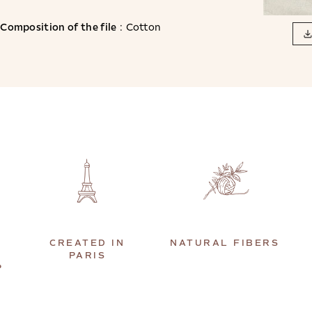
Composition of the file
: Cotton
CREATED IN
NATURAL FIBERS
PARIS
P