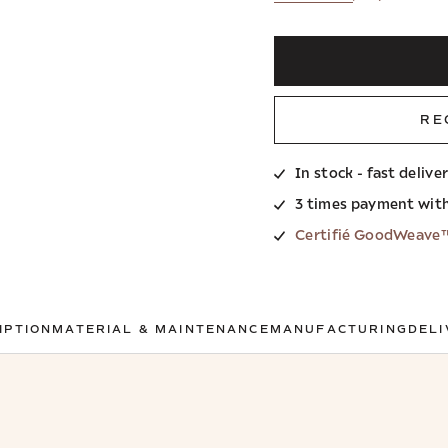
RE
In stock - fast delive
3 times payment wit
Certifié GoodWeave
IPTION
MATERIAL & MAINTENANCE
MANUFACTURING
DELI