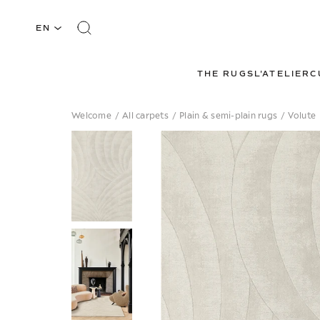
EN
THE RUGS
L'ATELIER
C
Welcome
/
All carpets
/
Plain & semi-plain rugs
/
Volute