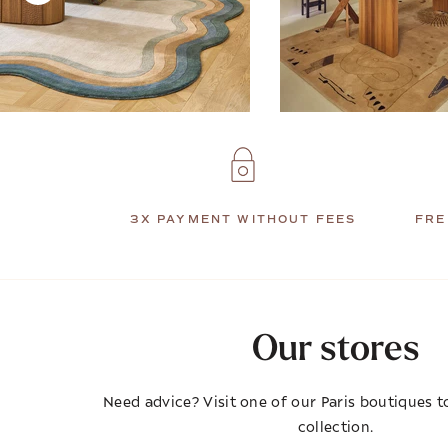
3X PAYMENT WITHOUT FEES
FRE
Our stores
Need advice? Visit one of our Paris boutiques to
collection.