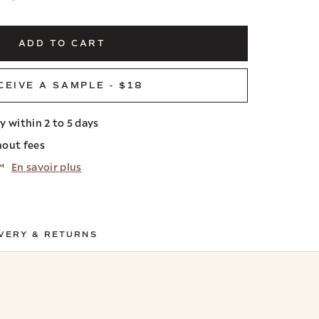
ADD TO CART
CEIVE A SAMPLE - $18
ry within 2 to 5 days
hout fees
™
En savoir plus
VERY & RETURNS