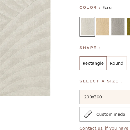
Ecru
COLOR :
SHAPE :
Rectangle
Round
SELECT A SIZE :
200x300
Custom made
Contact us
, if you have