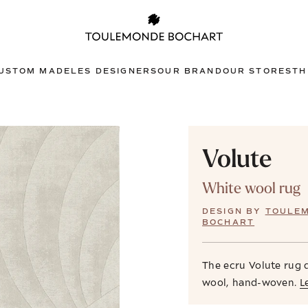
USTOM MADE
LES DESIGNERS
OUR BRAND
OUR STORES
TH
Volute
White wool rug
DESIGN BY
TOULE
BOCHART
The ecru Volute rug
wool, hand-woven.
L