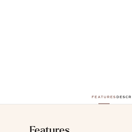
FEATURES
DESCR
Features