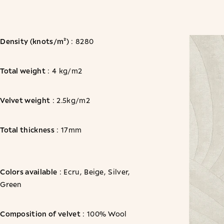
Density (knots/m²)
: 8280
Total weight
: 4 kg/m2
Velvet weight
: 2.5kg/m2
Total thickness
: 17mm
Colors available
: Ecru, Beige, Silver,
Green
Composition of velvet
: 100% Wool