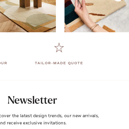
OUR
TAILOR-MADE QUOTE
Newsletter
cover the latest design trends, our new arrivals,
nd receive exclusive invitations.