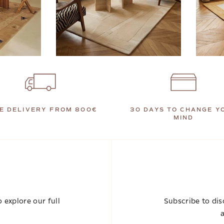
E DELIVERY FROM 800€
30 DAYS TO CHANGE Y
MIND
 explore our full
Subscribe to dis
a