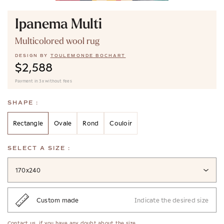
Ipanema Multi
Multicolored wool rug
DESIGN BY
TOULEMONDE BOCHART
$2,588
Payment in 3x without fees
SHAPE :
Rectangle
Ovale
Rond
Couloir
SELECT A SIZE :
170x240
Custom made
Indicate the desired size
Contact us
, if you have any doubt about the size.