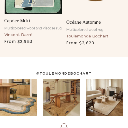
Caprice Multi
Océane Automne
Multicolored wool and viscose rug
Multicolored wool rug
Vincent Darré
Toulemonde Bochart
From
$2,983
From
$2,620
@TOULEMONDEBOCHART