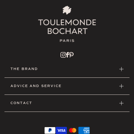
THE BRAND
ADVICE AND SERVICE
CONTACT