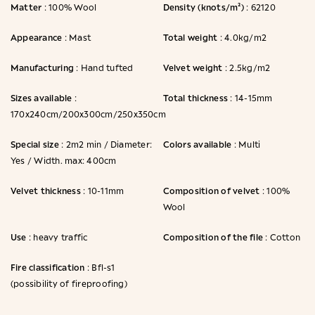
Matter
Density (knots/m²)
: 100% Wool
: 62120
Appearance
Total weight
: Mast
: 4.0kg/m2
Manufacturing
Velvet weight
: Hand tufted
: 2.5kg/m2
Sizes available
Total thickness
:
: 14-15mm
170x240cm/200x300cm/250x350cm
Special size
Colors available
: 2m2 min / Diameter:
: Multi
Yes / Width. max: 400cm
Velvet thickness
Composition of velvet
: 10-11mm
: 100%
Wool
Use
Composition of the file
: heavy traffic
: Cotton
Fire classification
: Bfl-s1
(possibility of fireproofing)