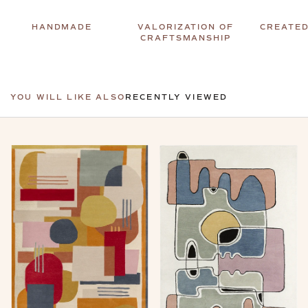
HANDMADE
VALORIZATION OF
CREATED
CRAFTSMANSHIP
YOU WILL LIKE ALSO
RECENTLY VIEWED