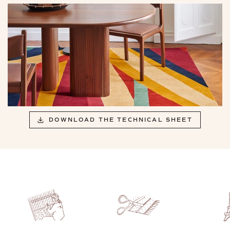
DOWNLOAD THE TECHNICAL SHEET