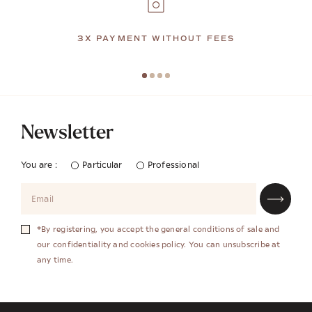
3X PAYMENT WITHOUT FEES
Newsletter
You are :
Particular
Professional
*By registering, you accept the general conditions of sale and
our confidentiality and cookies policy. You can unsubscribe at
any time.