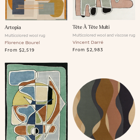
Tête À Tête Multi
Artopia
Multicolored wool and viscose rug
Multicolored wool rug
Vincent Darré
Florence Bourel
From
$2,983
From
$2,519