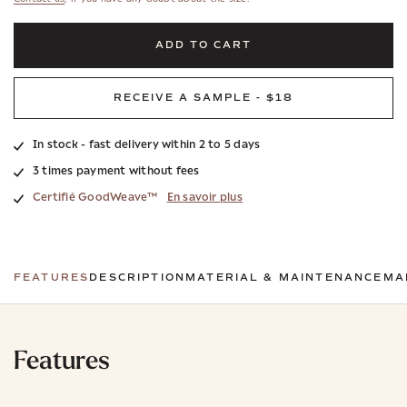
ADD TO CART
RECEIVE A SAMPLE - $18
In stock - fast delivery within 2 to 5 days
3 times payment without fees
Certifié GoodWeave™
En savoir plus
FEATURES
DESCRIPTION
MATERIAL & MAINTENANCE
MA
Features