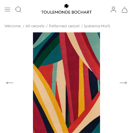
Welcome
/
All carpets
/
Patterned carpet
/
Ipanema Multi