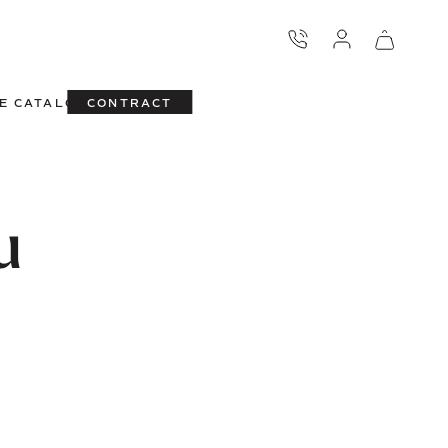
E CATALOG
CONTRACT
u