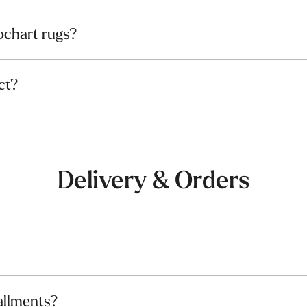
chart rugs?
ct?
Delivery & Orders
allments?