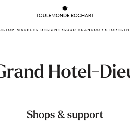
USTOM MADE
LES DESIGNERS
OUR BRAND
OUR STORES
TH
Grand Hotel-Die
Shops & support