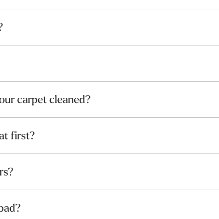
?
our carpet cleaned?
at first?
rs?
 pad?