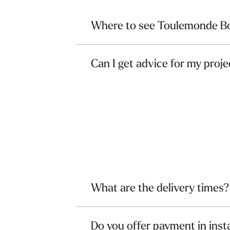
Where to see Toulemonde Bo
Can I get advice for my proje
What are the delivery times?
Do you offer payment in inst