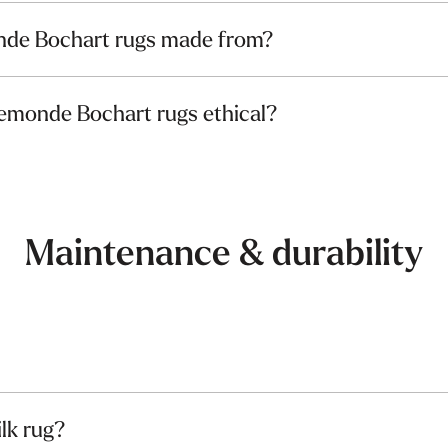
nde Bochart rugs made from?
lemonde Bochart rugs ethical?
Maintenance & durability
ilk rug?