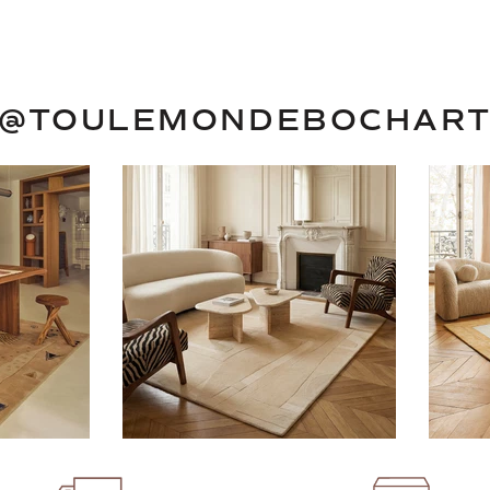
@TOULEMONDEBOCHAR