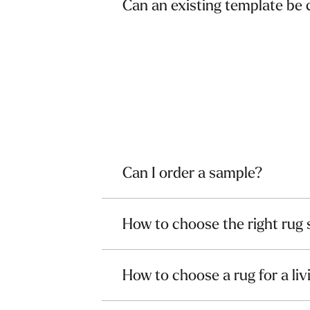
Can an existing template be
Can I order a sample?
How to choose the right rug 
How to choose a rug for a li