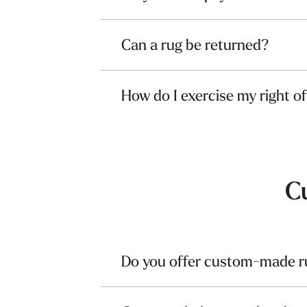
Can a rug be returned?
How do I exercise my right o
C
Do you offer custom-made r