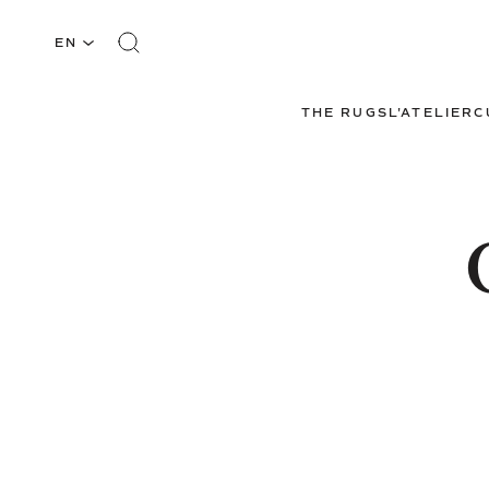
EN
THE RUGS
L'ATELIER
C