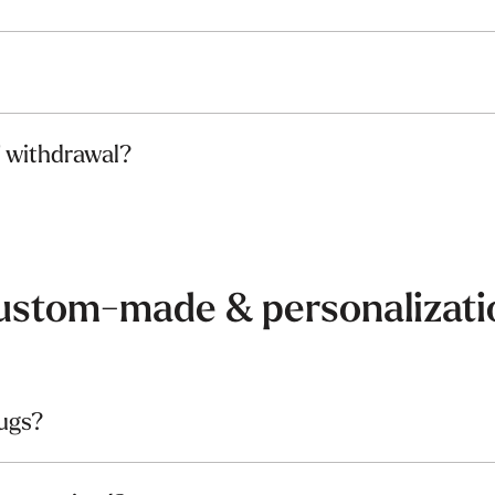
f withdrawal?
ustom-made & personalizati
ugs?