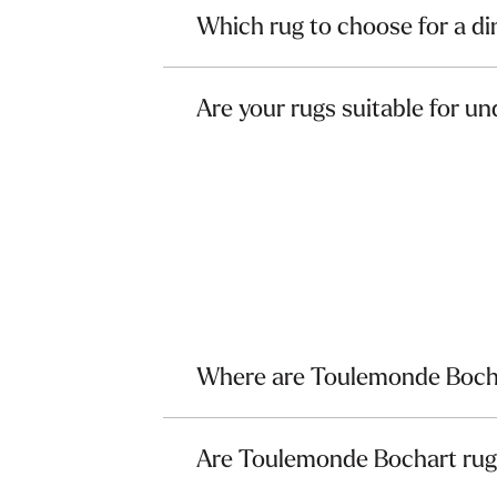
Which rug to choose for a d
Are your rugs suitable for un
Where are Toulemonde Boch
Are Toulemonde Bochart ru