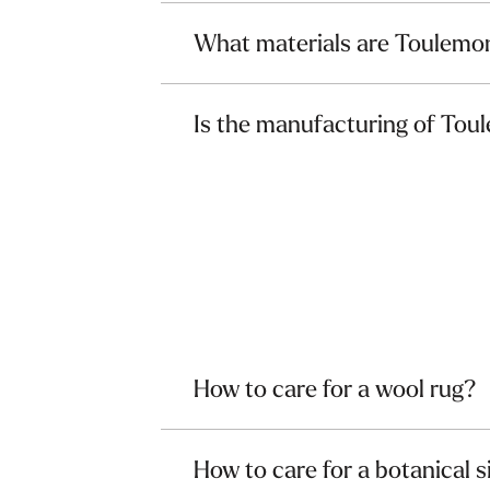
What materials are Toulemo
Is the manufacturing of Tou
How to care for a wool rug?
How to care for a botanical s