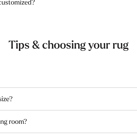
 customized?
Tips & choosing your rug
size?
ving room?