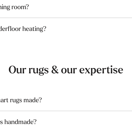
ining room?
derfloor heating?
Our rugs & our expertise
art rugs made?
gs handmade?