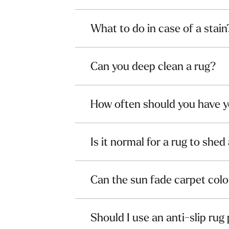
What to do in case of a stain
Can you deep clean a rug?
How often should you have y
Is it normal for a rug to shed 
Can the sun fade carpet colo
Should I use an anti-slip rug