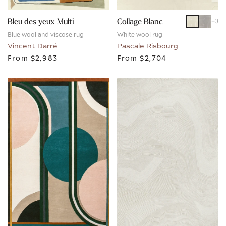
Bleu des yeux Multi
Collage Blanc
+
3
Blue wool and viscose rug
White wool rug
Vincent Darré
Pascale Risbourg
From
$2,983
From
$2,704