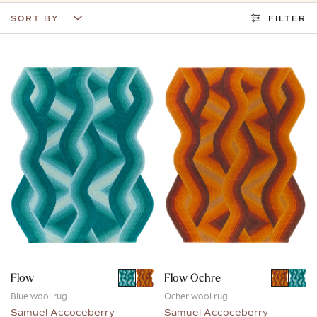
SORT BY
FILTER
Flow
Flow Ochre
Blue wool rug
Ocher wool rug
Samuel Accoceberry
Samuel Accoceberry