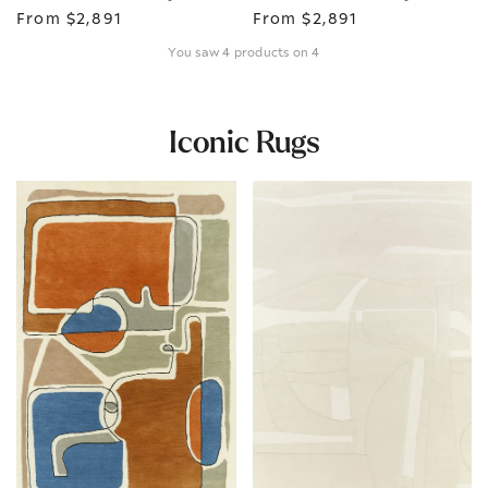
From
$2,891
From
$2,891
You saw 4 products on 4
Iconic Rugs