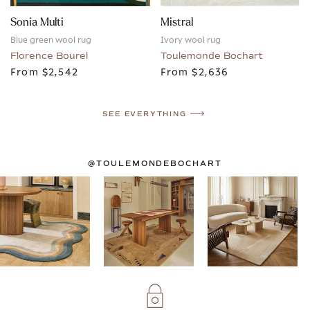
Sonia Multi
Mistral
Blue green wool rug
Ivory wool rug
Florence Bourel
Toulemonde Bochart
From
$2,542
From
$2,636
SEE EVERYTHING
@TOULEMONDEBOCHART