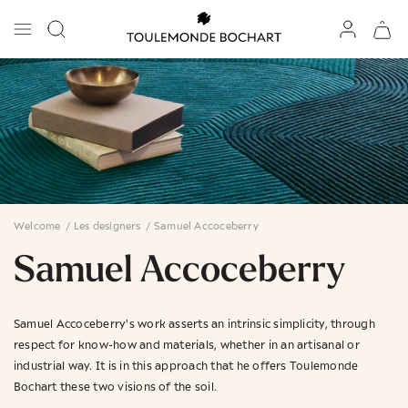
Welcome
/
Les designers
/
Samuel Accoceberry
Samuel Accoceberry
Samuel Accoceberry's work asserts an intrinsic simplicity, through
respect for know-how and materials, whether in an artisanal or
industrial way. It is in this approach that he offers Toulemonde
Bochart these two visions of the soil.