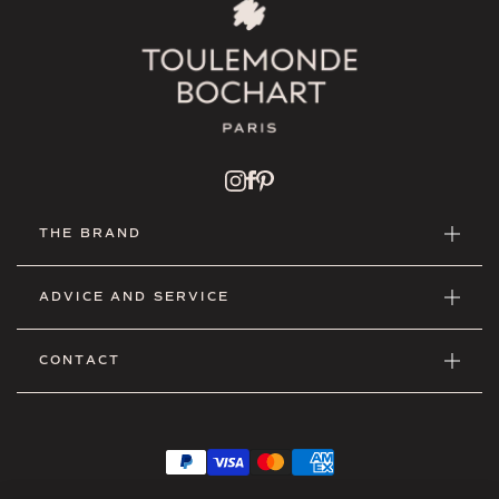
THE BRAND
ADVICE AND SERVICE
CONTACT