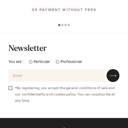
3X PAYMENT WITHOUT FEES
Newsletter
You are :
Particular
Professional
*By registering, you accept the general conditions of sale and
our confidentiality and cookies policy. You can unsubscribe at
any time.