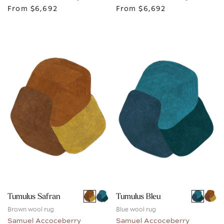
From
$6,692
From
$6,692
Tumulus Safran
Tumulus Bleu
Brown wool rug
Blue wool rug
Samuel Accoceberry
Samuel Accoceberry