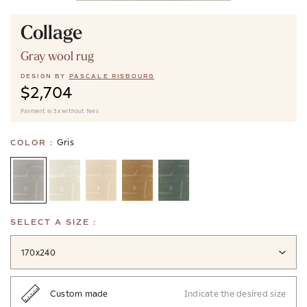
Collage
Gray wool rug
DESIGN BY
PASCALE RISBOURG
$2,704
Payment in 3x without fees
Gris
COLOR :
SELECT A SIZE :
170x240
Custom made
Indicate the desired size