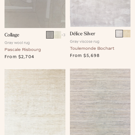
Délice Silver
Collage
+
3
Gray viscose rug
Gray wool rug
Toulemonde Bochart
Pascale Risbourg
From
$5,698
From
$2,704