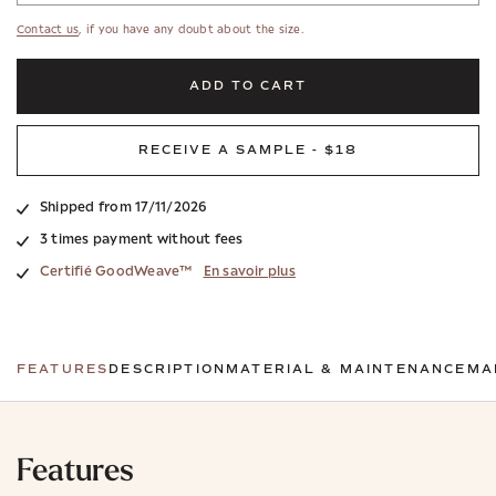
Contact us
, if you have any doubt about the size.
ADD TO CART
RECEIVE A SAMPLE - $18
Shipped from 17/11/2026
3 times payment without fees
Certifié GoodWeave™
En savoir plus
FEATURES
DESCRIPTION
MATERIAL & MAINTENANCE
MA
Features