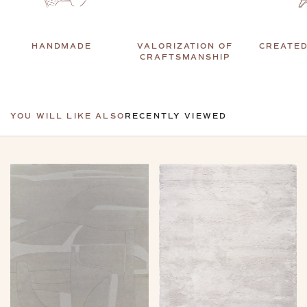
HANDMADE
VALORIZATION OF
CREATED
CRAFTSMANSHIP
YOU WILL LIKE ALSO
RECENTLY VIEWED