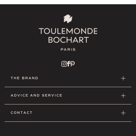
THE BRAND
ADVICE AND SERVICE
CONTACT