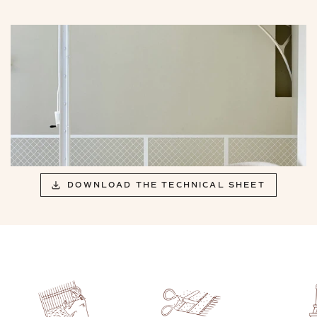
DOWNLOAD THE TECHNICAL SHEET