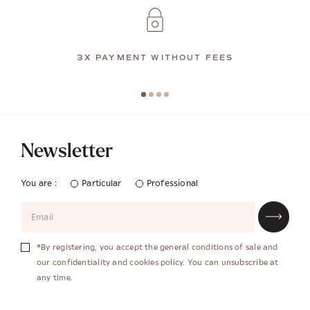
3X PAYMENT WITHOUT FEES
Newsletter
You are :
Particular
Professional
*By registering, you accept the general conditions of sale and
our confidentiality and cookies policy. You can unsubscribe at
any time.