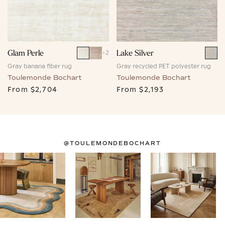
Glam Perle
Lake Silver
+
2
Gray banana fiber rug
Gray recycled PET polyester rug
Toulemonde Bochart
Toulemonde Bochart
From
$2,704
From
$2,193
@TOULEMONDEBOCHART