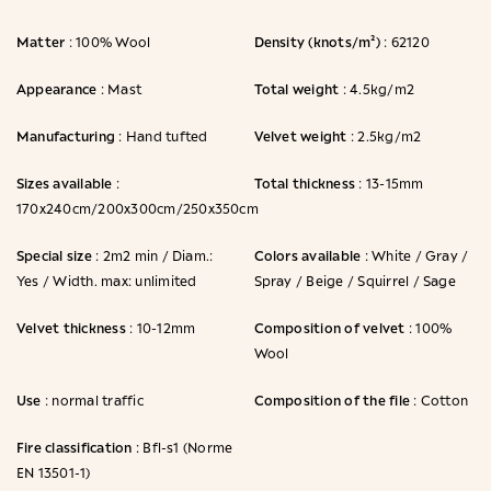
Matter
Density (knots/m²)
: 100% Wool
: 62120
Appearance
Total weight
: Mast
: 4.5kg/m2
Manufacturing
Velvet weight
: Hand tufted
: 2.5kg/m2
Sizes available
Total thickness
:
: 13-15mm
170x240cm/200x300cm/250x350cm
Special size
Colors available
: 2m2 min / Diam.:
: White / Gray /
Yes / Width. max: unlimited
Spray / Beige / Squirrel / Sage
Velvet thickness
Composition of velvet
: 10-12mm
: 100%
Wool
Use
Composition of the file
: normal traffic
: Cotton
Fire classification
: Bfl-s1 (Norme
EN 13501-1)