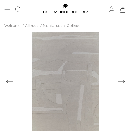
Welcome
/
All rugs
/
Iconic rugs
/
Collage