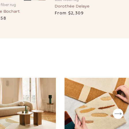
fiber rug
Dorothée Delaye
e Bochart
From
$2,309
658
T