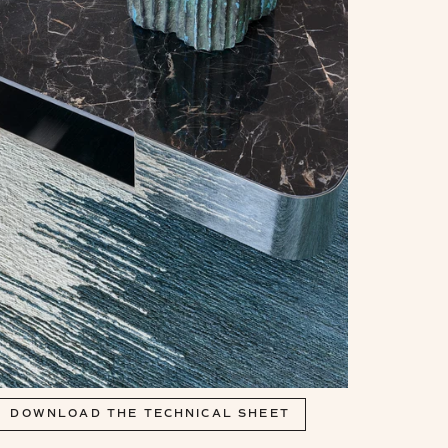
DOWNLOAD THE TECHNICAL SHEET