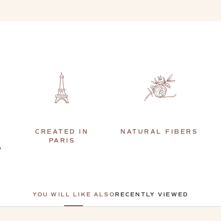
CREATED IN
NATURAL FIBERS
PARIS
P
YOU WILL LIKE ALSO
RECENTLY VIEWED