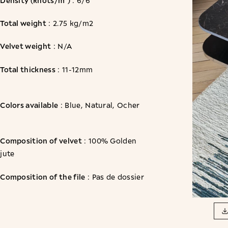
: 6/6
Total weight
: 2.75 kg/m2
Velvet weight
: N/A
Total thickness
: 11-12mm
Colors available
: Blue, Natural, Ocher
Composition of velvet
: 100% Golden
jute
Composition of the file
: Pas de dossier