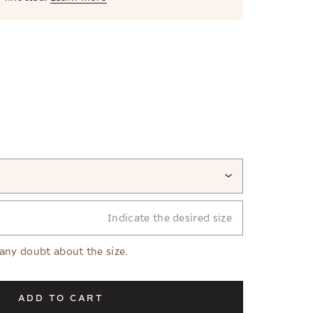
Indicate the desired size
 any doubt about the size.
ADD TO CART