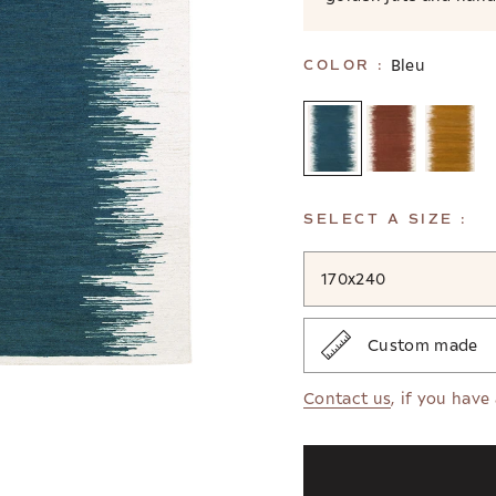
Bleu
COLOR :
SELECT A SIZE :
170x240
Custom made
Contact us
, if you have