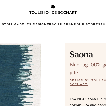
USTOM MADE
LES DESIGNERS
OUR BRAND
OUR STORES
TH
Saona
Blue rug 100% g
jute
DESIGN BY
TOULE
BOCHART
The blue Saona rug 
golden jute and han