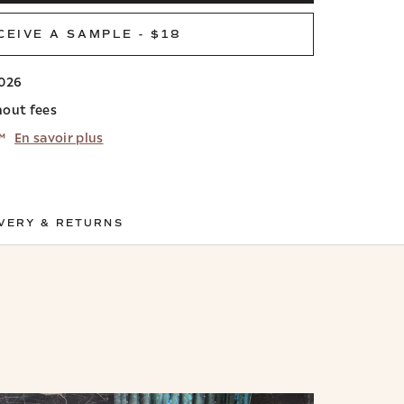
CEIVE A SAMPLE - $18
2026
hout fees
™
En savoir plus
VERY & RETURNS