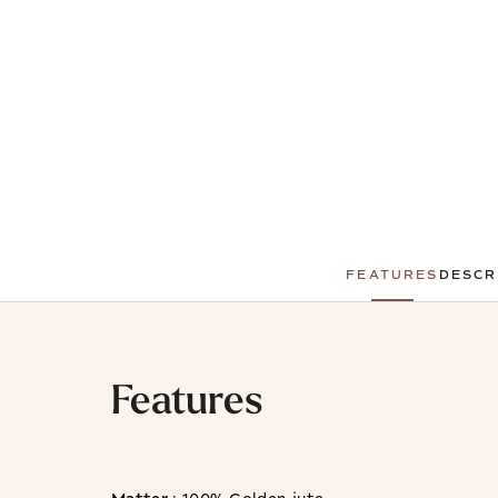
FEATURES
DESCR
Features
Matter