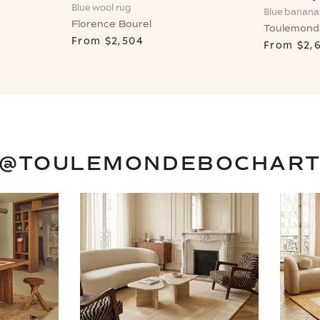
Blue wool rug
Blue banana 
Florence Bourel
Toulemond
From
$2,504
From
$2,
@TOULEMONDEBOCHAR