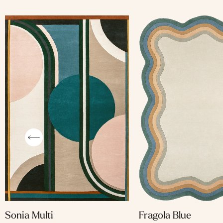
Fragola Blue
Sonia Multi