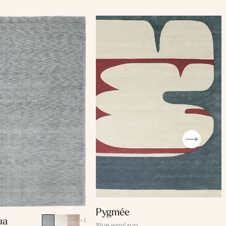
Pygmée
ua
+
1
Blue wool rug