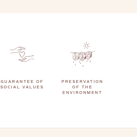
GUARANTEE OF
PRESERVATION
SOCIAL VALUES
OF THE
ENVIRONMENT