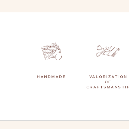
HANDMADE
VALORIZATION
OF
CRAFTSMANSHI