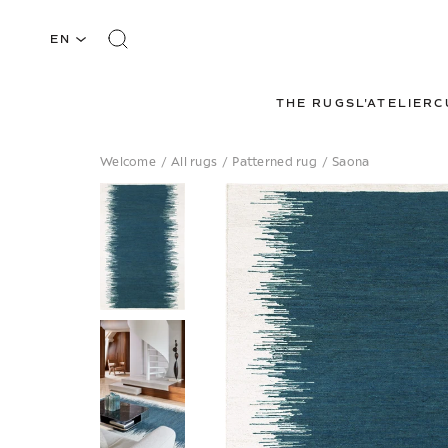
EN
THE RUGS
L'ATELIER
C
Welcome
/
All rugs
/
Patterned rug
/
Saona