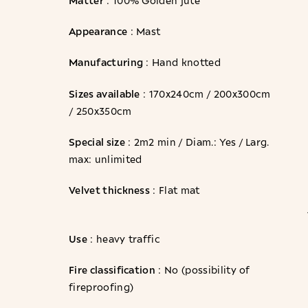
: 100% Golden jute
Appearance
: Mast
Manufacturing
: Hand knotted
Sizes available
: 170x240cm / 200x300cm
/ 250x350cm
Special size
: 2m2 min / Diam.: Yes / Larg.
max: unlimited
Velvet thickness
: Flat mat
Use
: heavy traffic
Fire classification
: No (possibility of
fireproofing)