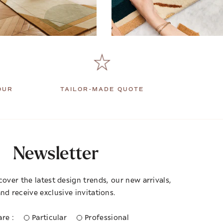
OUR
TAILOR-MADE QUOTE
Newsletter
cover the latest design trends, our new arrivals,
nd receive exclusive invitations.
re :
Particular
Professional