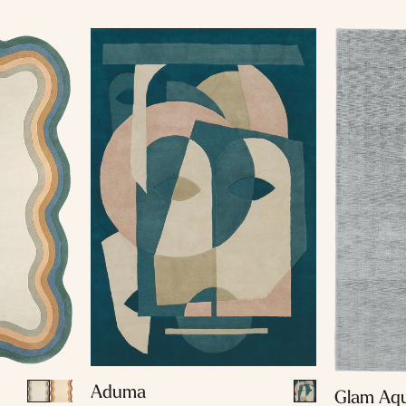
Aduma
Glam Aq