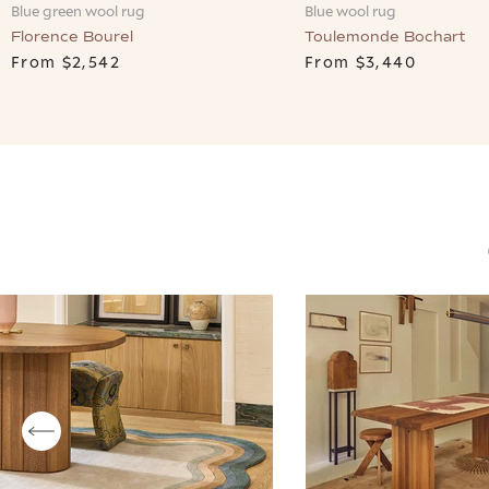
Blue wool rug
Blue green wool rug
Toulemonde Bochart
Florence Bourel
From
$3,440
From
$2,542