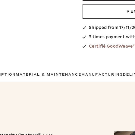
RE
Shipped from 17/11/
3 times payment wit
Certifié GoodWeave
IPTION
MATERIAL & MAINTENANCE
MANUFACTURING
DELI
Density (knots/m²)