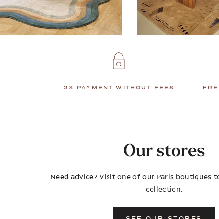
3X PAYMENT WITHOUT FEES
FRE
Our stores
Need advice? Visit one of our Paris boutiques to
collection.
SEE OUR STORES