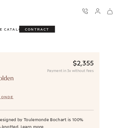
E CATALOG
CONTRACT
$2,355
Payment in 3x without fees
olden
MONDE
designed by Toulemonde Bochart is 100%
d-knotted.
Learn more