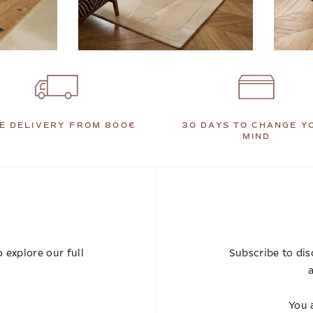
E DELIVERY FROM 800€
30 DAYS TO CHANGE Y
MIND
 explore our full
Subscribe to dis
a
You a