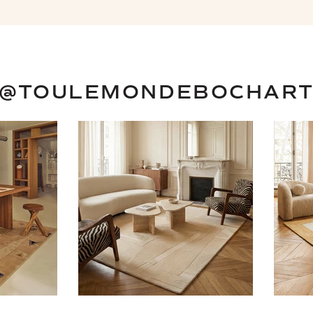
@TOULEMONDEBOCHAR