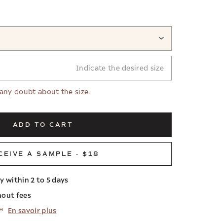
Indicate the desired size
 any doubt about the size.
ADD TO CART
CEIVE A SAMPLE - $18
ry within 2 to 5 days
hout fees
™
En savoir plus