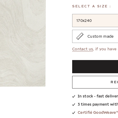
SELECT A SIZE :
170x240
Custom made
Contact us
, if you have
RE
In stock - fast delive
3 times payment wit
Certifié GoodWeave