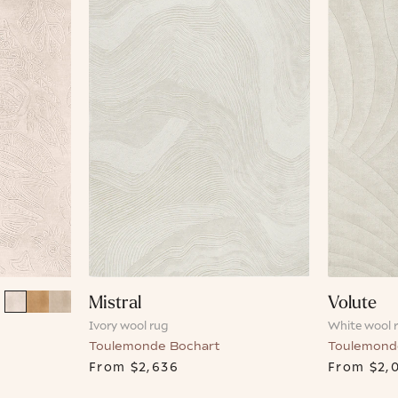
Mistral
Volute
Ivory wool rug
White wool 
Toulemonde Bochart
Toulemond
From
$2,636
From
$2,