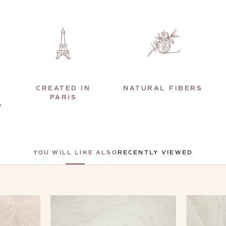
CREATED IN
NATURAL FIBERS
PARIS
P
YOU WILL LIKE ALSO
RECENTLY VIEWED