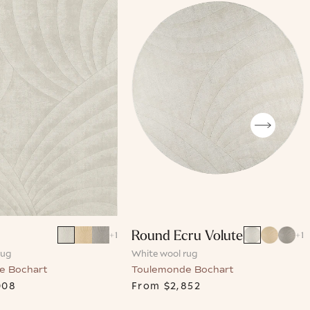
Round Ecru Volute
+
1
+
1
rug
White wool rug
e Bochart
Toulemonde Bochart
008
From
$2,852