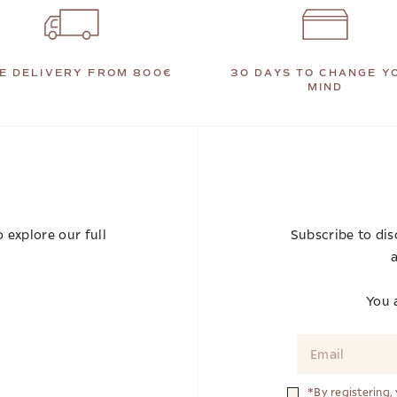
E DELIVERY FROM 800€
30 DAYS TO CHANGE Y
MIND
 explore our full
Subscribe to dis
a
You a
*By registering,