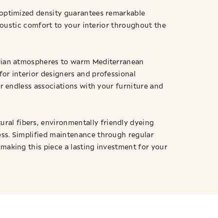
s optimized density guarantees remarkable
acoustic comfort to your interior throughout the
navian atmospheres to warm Mediterranean
for interior designers and professional
or endless associations with your furniture and
ral fibers, environmentally friendly dyeing
ess. Simplified maintenance through regular
 making this piece a lasting investment for your