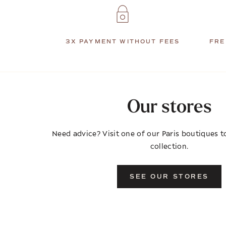
3X PAYMENT WITHOUT FEES
FRE
Our stores
Need advice? Visit one of our Paris boutiques to
collection.
SEE OUR STORES