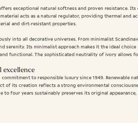
ffers exceptional natural softness and proven resistance. It
le material acts as a natural regulator, providing thermal and 
erial and dirt-resistant properties.
iously into all decorative universes. From minimalist Scandi
d serenity. Its minimalist approach makes it the ideal choice 
and functional. The sophisticated neutrality of ivory allows f
 excellence
commitment to responsible luxury since 1949. Renewable natu
ct of its creation reflects a strong environmental consciousn
 to four years sustainably preserves its original appearance,