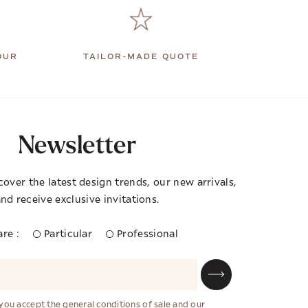
OUR
TAILOR-MADE QUOTE
Newsletter
cover the latest design trends, our new arrivals,
nd receive exclusive invitations.
re :
Particular
Professional
 you accept the general conditions of sale and our