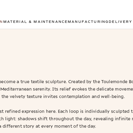
ON
MATERIAL & MAINTENANCE
MANUFACTURING
DELIVERY
ecome a true textile sculpture. Created by the Toulemonde Bo
Mediterranean serenity. Its relief evokes the delicate movem
 the velvety texture invites contemplation and well-being.
t refined expression here. Each loop is individually sculpted 
h light: shadows shift throughout the day, revealing infinite
a different story at every moment of the day.