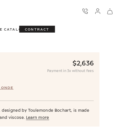
E CATALOG
CONTRACT
$2,636
Payment in 3x without fees
MONDE
g, designed by Toulemonde Bochart, is made
and viscose.
Learn more