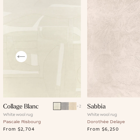
Collage Blanc
Sabbia
+
2
White wool rug
White wool rug
Pascale Risbourg
Dorothée Delaye
From
$2,704
From
$6,250