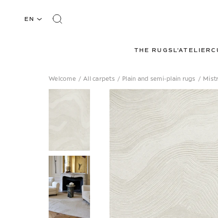
EN
THE RUGS
L'ATELIER
C
Welcome
/
All carpets
/
Plain and semi-plain rugs
/
Mistr