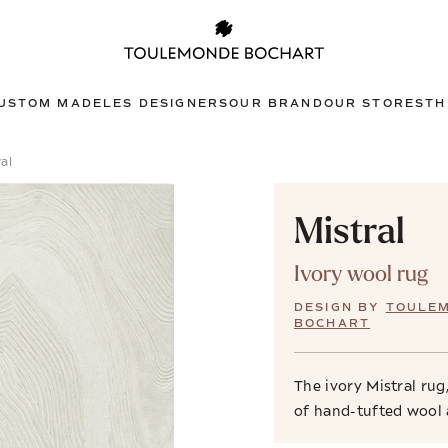
USTOM MADE
LES DESIGNERS
OUR BRAND
OUR STORES
TH
al
Mistral
Ivory wool rug
DESIGN BY
TOULE
BOCHART
The ivory Mistral ru
of hand-tufted wool 