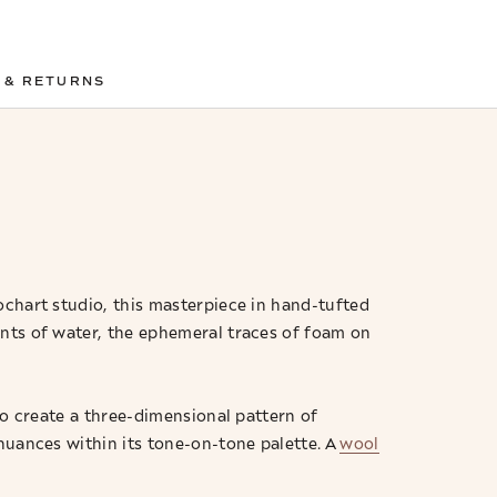
 & RETURNS
chart studio, this masterpiece in hand-tufted
ents of water, the ephemeral traces of foam on
to create a three-dimensional pattern of
 nuances within its tone-on-tone palette. A
wool