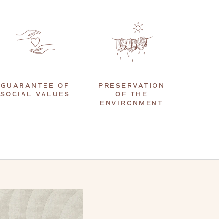
GUARANTEE OF
PRESERVATION
SOCIAL VALUES
OF THE
ENVIRONMENT