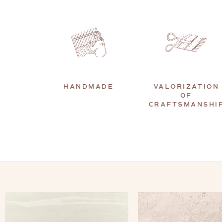
HANDMADE
VALORIZATION
OF
CRAFTSMANSHI