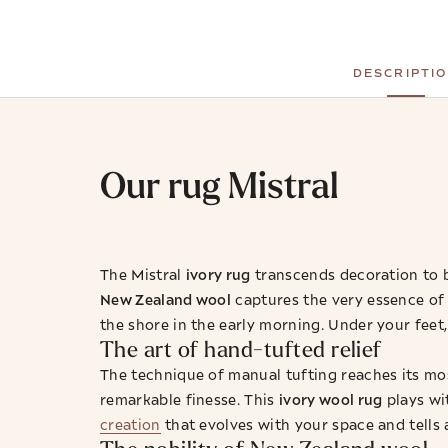
DESCRIPTI
Our rug Mistral
ivory rug
The Mistral
transcends decoration to b
New Zealand wool
captures the very essence of 
the shore in the early morning. Under your feet,
The art of hand-tufted relief
The technique of manual tufting reaches its mos
ivory wool rug
remarkable finesse. This
plays wit
creation
that evolves with your space and tells 