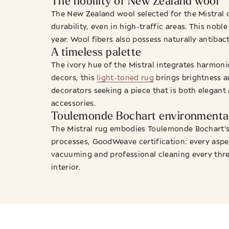
The nobility of New Zealand wool
The New Zealand wool selected for the Mistral o
durability, even in high-traffic areas. This nob
year. Wool fibers also possess naturally antibact
A timeless palette
The ivory hue of the Mistral integrates harmon
decors, this
light-toned rug
brings brightness an
decorators seeking a piece that is both elegant 
accessories.
Toulemonde Bochart environmental
The Mistral rug embodies Toulemonde Bochart's 
processes, GoodWeave certification: every aspe
vacuuming and professional cleaning every three
interior.