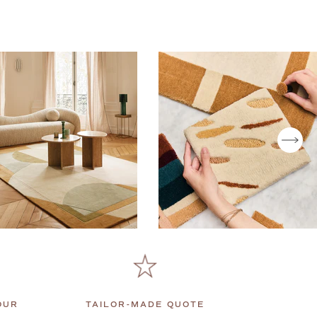
T
OUR
TAILOR-MADE QUOTE