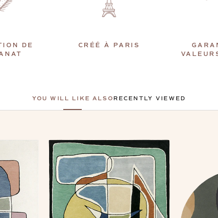
TION DE
CRÉÉ À PARIS
GARA
SANAT
VALEUR
YOU WILL LIKE ALSO
RECENTLY VIEWED