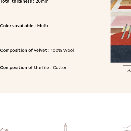
Total thickness
: 20mm
Colors available
: Multi
Composition of velvet
: 100% Wool
Composition of the file
: Cotton