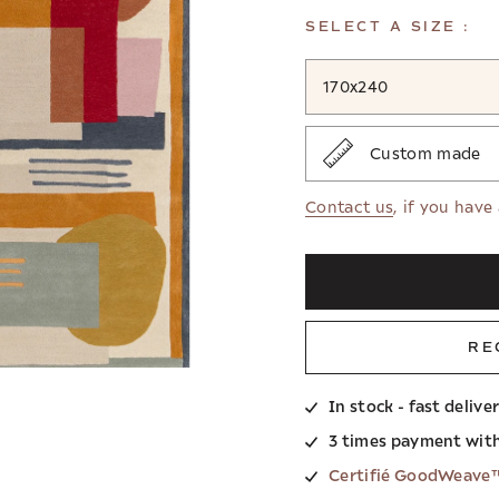
SELECT A SIZE :
170x240
Custom made
Contact us
, if you have
RE
In stock - fast delive
3 times payment wit
Certifié GoodWeave