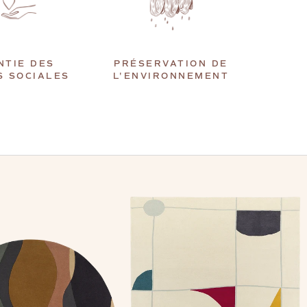
NTIE DES
PRÉSERVATION DE
S SOCIALES
L'ENVIRONNEMENT