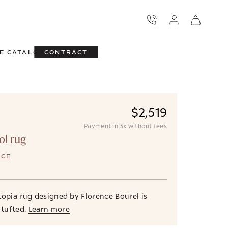
E CATALOG
CONTRACT
$2,519
Payment in 3x without fees
ol rug
NCE
topia rug designed by Florence Bourel is
tufted.
Learn more