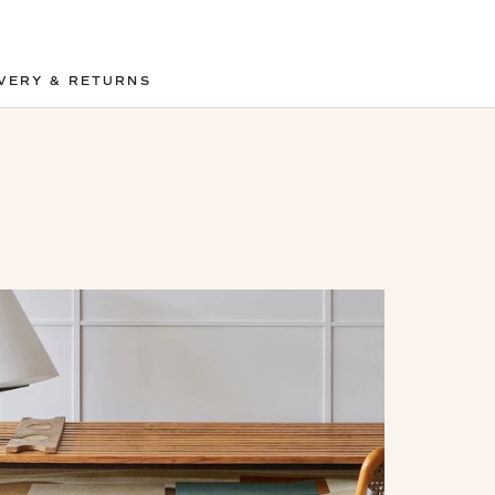
VERY & RETURNS