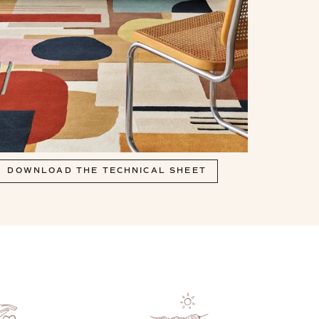
DOWNLOAD THE TECHNICAL SHEET