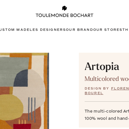
USTOM MADE
LES DESIGNERS
OUR BRAND
OUR STORES
TH
Artopia
Multicolored wo
DESIGN BY
FLORE
BOUREL
The multi-colored Ar
100% wool and hand-