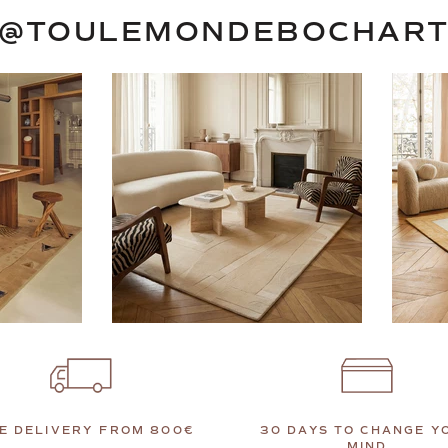
@TOULEMONDEBOCHAR
E DELIVERY FROM 800€
30 DAYS TO CHANGE Y
MIND