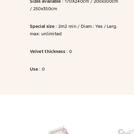
Sizes available
: 170X240cm / 200x300cm
/ 250x350cm
Special size
: 2m2 min / Diam.: Yes / Larg.
max: unlimited
Velvet thickness
: 0
Use
: 0