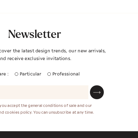
Newsletter
cover the latest design trends, our new arrivals,
nd receive exclusive invitations.
re :
Particular
Professional
 you accept the general conditions of sale and our
and cookies policy. You can unsubscribe at any time.