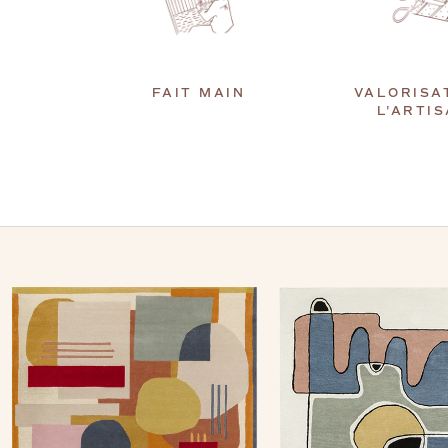
FAIT MAIN
VALORISA
L'ARTI