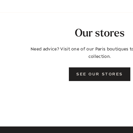
Our stores
Need advice? Visit one of our Paris boutiques to
collection.
SEE OUR STORES