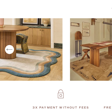
3X PAYMENT WITHOUT FEES
FRE