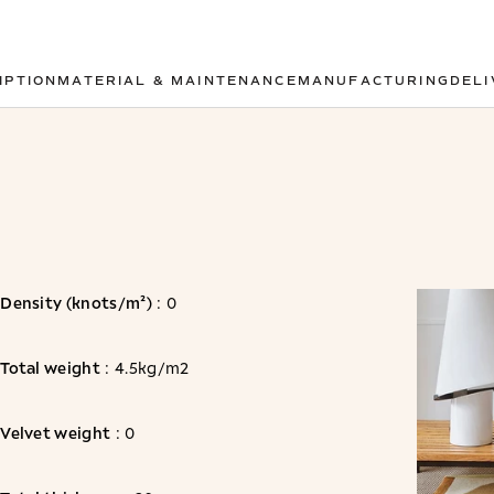
IPTION
MATERIAL & MAINTENANCE
MANUFACTURING
DELI
Density (knots/m²)
: 0
Total weight
: 4.5kg/m2
Velvet weight
: 0