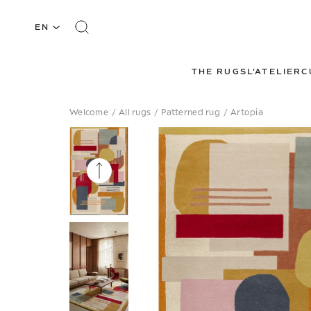
EN
THE RUGS
L'ATELIER
C
Welcome
/
All rugs
/
Patterned rug
/
Artopia