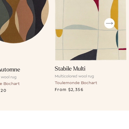
Stabile Multi
Automne
Multicolored wool rug
 wool rug
Toulemonde Bochart
e Bochart
From
$2,356
620