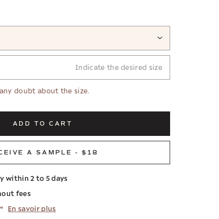
Indicate the desired size
 any doubt about the size.
ADD TO CART
CEIVE A SAMPLE - $18
ry within 2 to 5 days
hout fees
™
En savoir plus