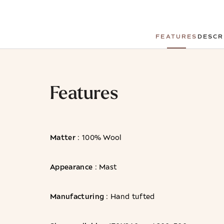
FEATURES
DESCR
Features
Matter
: 100% Wool
Appearance
: Mast
Manufacturing
: Hand tufted