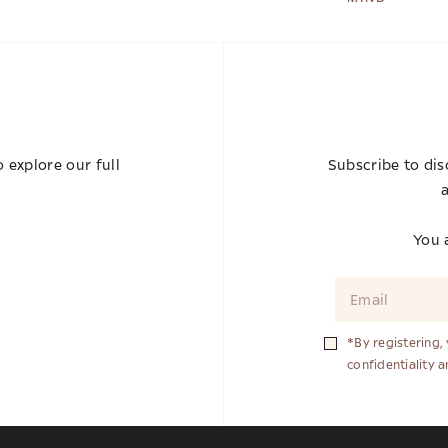
 explore our full
Subscribe to dis
a
You a
*By registering,
confidentiality 