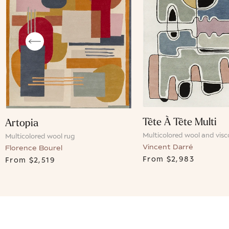
Tête À Tête Multi
Artopia
Multicolored wool and visc
Multicolored wool rug
Vincent Darré
Florence Bourel
From
$2,983
From
$2,519