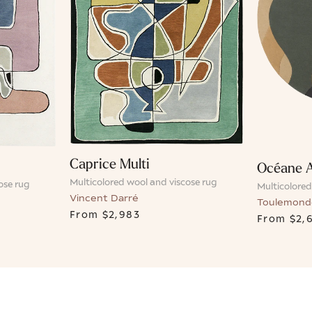
Caprice Multi
Océane 
Multicolored wool and viscose rug
ose rug
Multicolored
Vincent Darré
Toulemond
From
$2,983
From
$2,