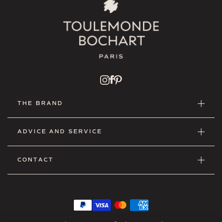
THE BRAND
ADVICE AND SERVICE
CONTACT