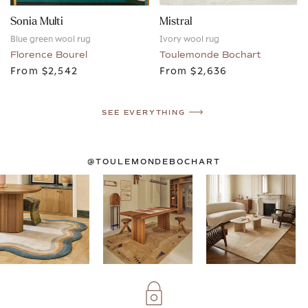
Sonia Multi
Mistral
Blue green wool rug
Ivory wool rug
Florence Bourel
Toulemonde Bochart
From
$2,542
From
$2,636
SEE EVERYTHING
@TOULEMONDEBOCHART