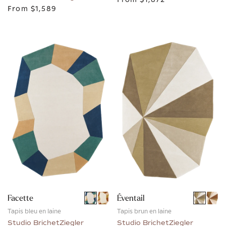
From
$1,589
Facette
Éventail
Tapis bleu en laine
Tapis brun en laine
Studio BrichetZiegler
Studio BrichetZiegler