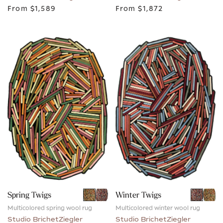
From
$1,589
From
$1,872
Spring Twigs
Winter Twigs
Multicolored spring wool rug
Multicolored winter wool rug
Studio BrichetZiegler
Studio BrichetZiegler