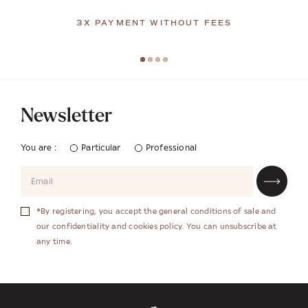
3X PAYMENT WITHOUT FEES
Newsletter
You are :
Particular
Professional
*By registering, you accept the general conditions of sale and
our confidentiality and cookies policy. You can unsubscribe at
any time.