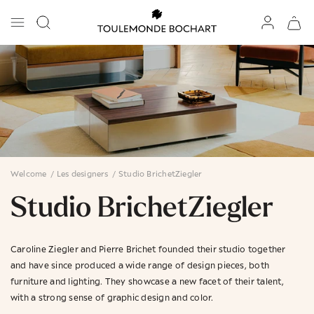
Welcome
/
Les designers
/
Studio BrichetZiegler
Studio BrichetZiegler
Caroline Ziegler and Pierre Brichet founded their studio together
and have since produced a wide range of design pieces, both
furniture and lighting. They showcase a new facet of their talent,
with a strong sense of graphic design and color.