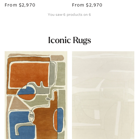
From
$2,970
From
$2,970
You saw 6 products on 6
Iconic Rugs