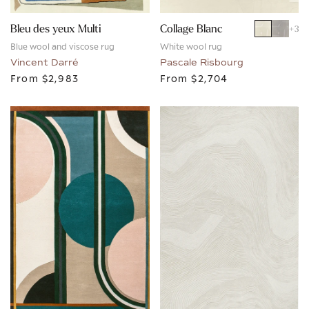
Bleu des yeux Multi
Collage Blanc
+
3
Blue wool and viscose rug
White wool rug
Vincent Darré
Pascale Risbourg
From
$2,983
From
$2,704