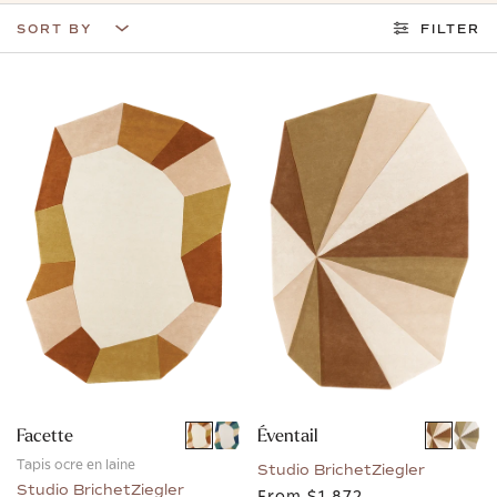
SORT BY
FILTER
Facette
Éventail
Tapis ocre en laine
Studio BrichetZiegler
Studio BrichetZiegler
From
$1,872