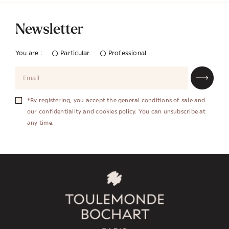
Newsletter
You are :
Particular
Professional
*By registering, you accept the general conditions of sale and
our confidentiality and cookies policy. You can unsubscribe at
any time.