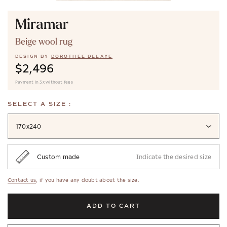
Miramar
Beige wool rug
DESIGN BY
DOROTHÉE DELAYE
$2,496
Payment in 3x without fees
SELECT A SIZE :
170x240
Custom made
Indicate the desired size
Contact us
, if you have any doubt about the size.
ADD TO CART