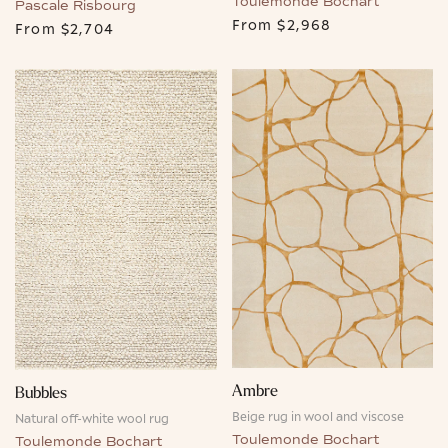
Toulemonde Bochart
Pascale Risbourg
From
$2,968
From
$2,704
Ambre
Bubbles
Beige rug in wool and viscose
Natural off-white wool rug
Toulemonde Bochart
Toulemonde Bochart