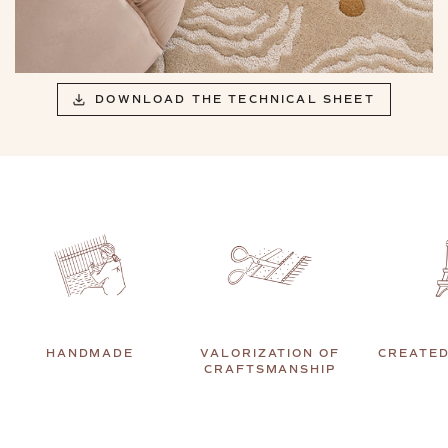
DOWNLOAD THE TECHNICAL SHEET
HANDMADE
VALORIZATION OF
CREATED
CRAFTSMANSHIP