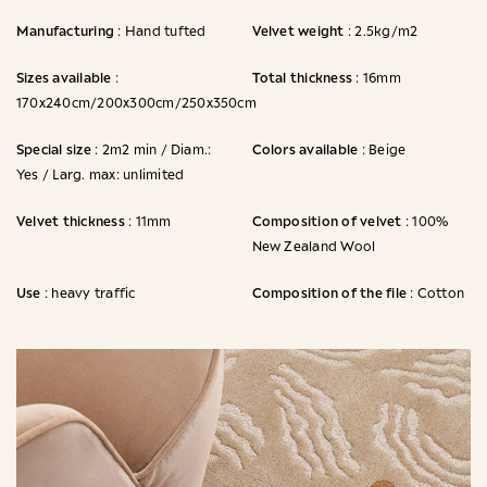
Manufacturing
Velvet weight
: Hand tufted
: 2.5kg/m2
Sizes available
Total thickness
:
: 16mm
170x240cm/200x300cm/250x350cm
Special size
Colors available
: 2m2 min / Diam.:
: Beige
Yes / Larg. max: unlimited
Velvet thickness
Composition of velvet
: 11mm
: 100%
New Zealand Wool
Use
Composition of the file
: heavy traffic
: Cotton