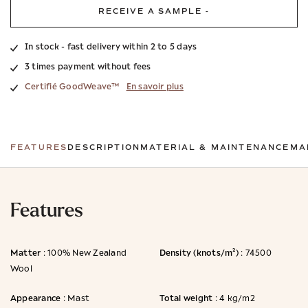
RECEIVE A SAMPLE -
In stock - fast delivery within 2 to 5 days
3 times payment without fees
Certifié GoodWeave™
En savoir plus
FEATURES
DESCRIPTION
MATERIAL & MAINTENANCE
MA
Features
Matter
Density (knots/m²)
: 100% New Zealand
: 74500
Wool
Appearance
Total weight
: Mast
: 4 kg/m2