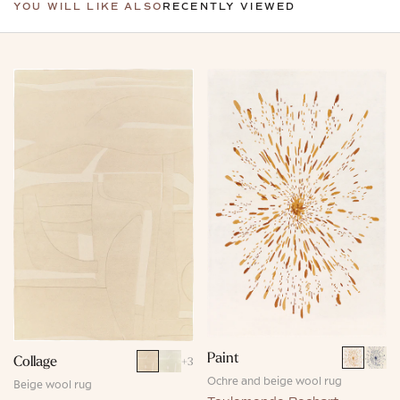
YOU WILL LIKE ALSO
RECENTLY VIEWED
Paint
Collage
+
3
Ochre and beige wool rug
Beige wool rug