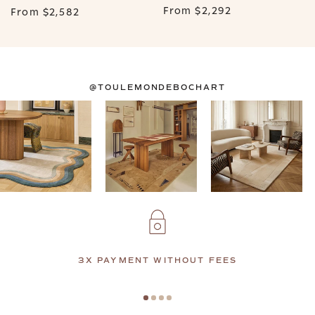
From
$2,292
From
$2,582
@TOULEMONDEBOCHART
3X PAYMENT WITHOUT FEES