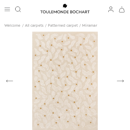
Welcome
/
All carpets
/
Patterned carpet
/
Miramar