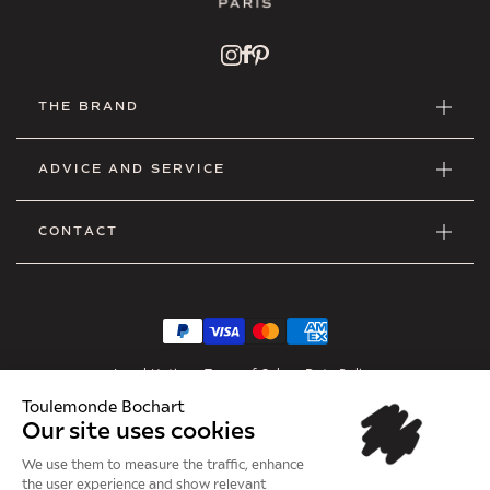
THE BRAND
ADVICE AND SERVICE
CONTACT
Legal Notice
•
Terms of Sales
•
Data Policy