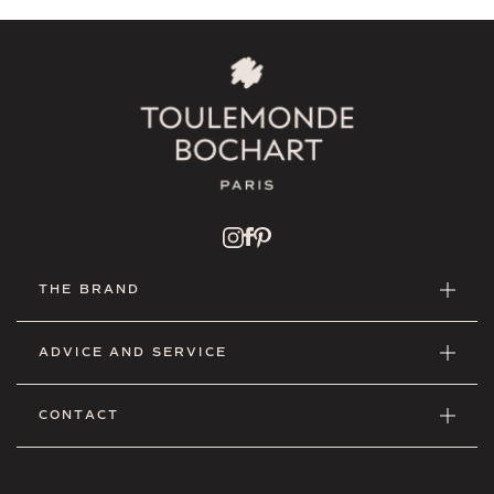
THE BRAND
ADVICE AND SERVICE
CONTACT