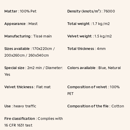
Matter
Density (knots/m²)
: 100% Pet
: 76000
Appearance
Total weight
: Mast
: 1.7 kg/m2
Manufacturing
Velvet weight
: Tissé main
: 1.5 kg/m2
Sizes available
Total thickness
: 170x220cm /
: 4mm
200x260cm / 260x340cm
Special size
Colors available
: 2m2 min / Diameter:
: Blue, Natural
Yes
Velvet thickness
Composition of velvet
: Flat mat
: 100%
PET
Use
Composition of the file
: heavy traffic
: Cotton
Fire classification
: Complies with
16 CFR 1631 test