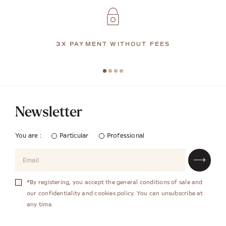
3X PAYMENT WITHOUT FEES
Newsletter
You are :
Particular
Professional
*By registering, you accept the general conditions of sale and
our confidentiality and cookies policy. You can unsubscribe at
any time.