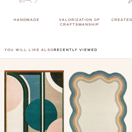
HANDMADE
VALORIZATION OF
CREATED
CRAFTSMANSHIP
YOU WILL LIKE ALSO
RECENTLY VIEWED