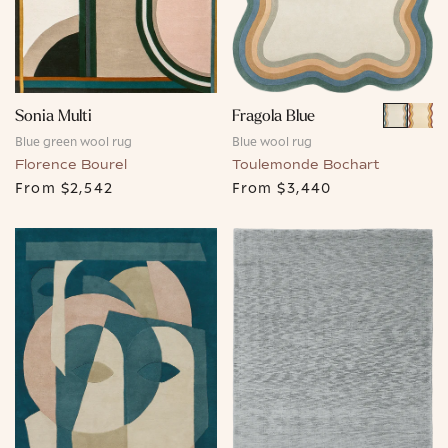
Fragola Blue
Sonia Multi
Blue wool rug
Blue green wool rug
Toulemonde Bochart
Florence Bourel
From
$3,440
From
$2,542