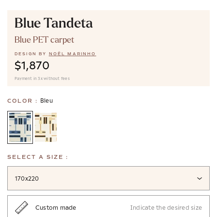
Blue Tandeta
Blue PET carpet
DESIGN BY
NOËL MARINHO
$1,870
Payment in 3x without fees
Bleu
COLOR :
SELECT A SIZE :
170x220
Custom made
Indicate the desired size