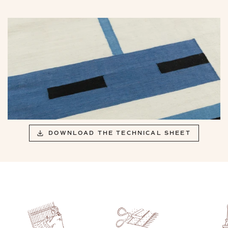
DOWNLOAD THE TECHNICAL SHEET