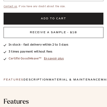
Contact us
, if you have any doubt about the size.
ADD TO CART
RECEIVE A SAMPLE - $18
In stock - fast delivery within 2 to 5 days
3 times payment without fees
Certifié GoodWeave™
En savoir plus
FEATURES
DESCRIPTION
MATERIAL & MAINTENANCE
MA
Features