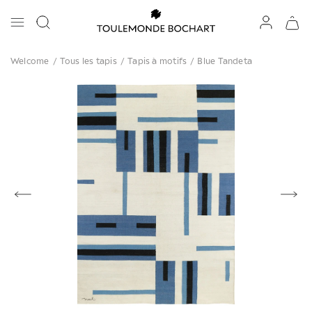
Welcome
/
Tous les tapis
/
Tapis à motifs
/
Blue Tandeta