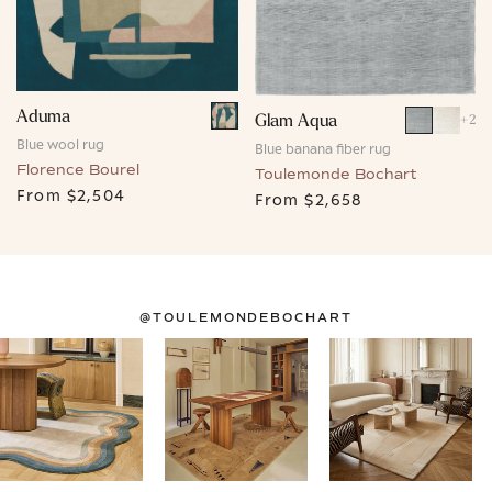
Aduma
Glam Aqua
+
2
Blue wool rug
Blue banana fiber rug
Florence Bourel
Toulemonde Bochart
From
$2,504
From
$2,658
@TOULEMONDEBOCHART