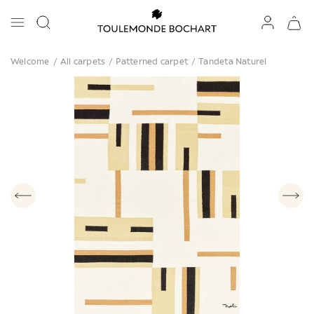
Welcome
/
All carpets
/
Patterned carpet
/
Tandeta Naturel