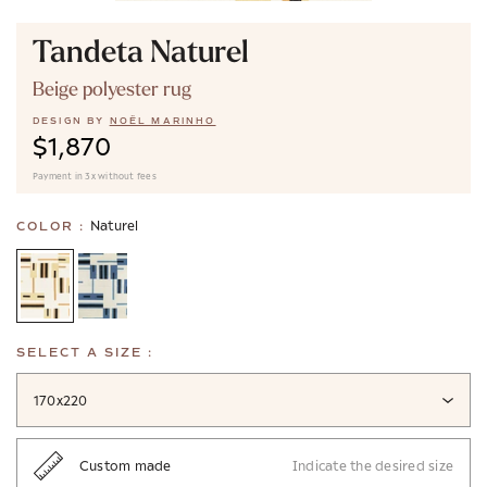
Tandeta Naturel
Beige polyester rug
DESIGN BY
NOËL MARINHO
$1,870
Payment in 3x without fees
Naturel
COLOR :
SELECT A SIZE :
170x220
Custom made
Indicate the desired size