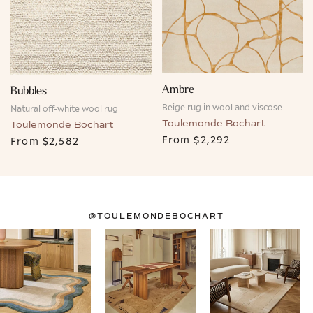
Ambre
Bubbles
Beige rug in wool and viscose
Natural off-white wool rug
Toulemonde Bochart
Toulemonde Bochart
From
$2,292
From
$2,582
@TOULEMONDEBOCHART