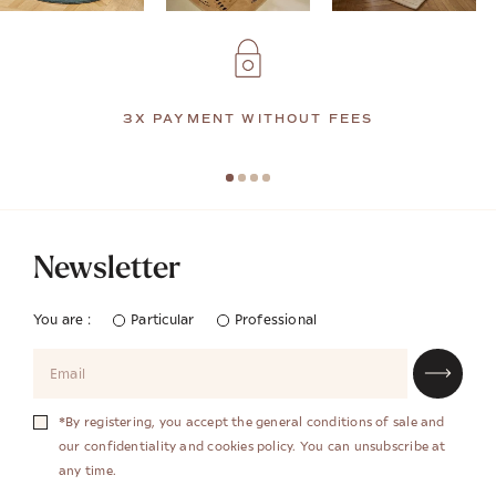
3X PAYMENT WITHOUT FEES
Newsletter
You are :
Particular
Professional
*By registering, you accept the general conditions of sale and
our confidentiality and cookies policy. You can unsubscribe at
any time.