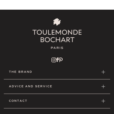
THE BRAND
ADVICE AND SERVICE
CONTACT