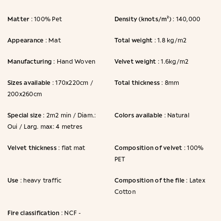
Matter
Density (knots/m²)
: 100% Pet
: 140,000
Appearance
Total weight
: Mat
: 1.8 kg/m2
Manufacturing
Velvet weight
: Hand Woven
: 1.6kg/m2
Sizes available
Total thickness
: 170x220cm /
: 8mm
200x260cm
Special size
Colors available
: 2m2 min / Diam.:
: Natural
Oui / Larg. max: 4 metres
Velvet thickness
Composition of velvet
: flat mat
: 100%
PET
Use
Composition of the file
: heavy traffic
: Latex
Cotton
Fire classification
: NCF -