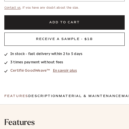
Contact us
, if you have any doubt about the size.
ADD TO CART
RECEIVE A SAMPLE - $18
In stock - fast delivery within 2 to 5 days
3 times payment without fees
Certifié GoodWeave™
En savoir plus
FEATURES
DESCRIPTION
MATERIAL & MAINTENANCE
MA
Features