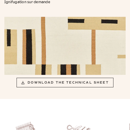
Ignifugation sur demande
DOWNLOAD THE TECHNICAL SHEET