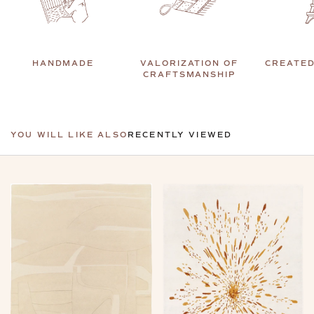
HANDMADE
VALORIZATION OF
CREATED
CRAFTSMANSHIP
YOU WILL LIKE ALSO
RECENTLY VIEWED