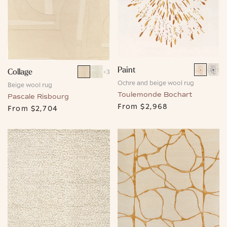
Paint
Collage
+
3
Ochre and beige wool rug
Beige wool rug
Toulemonde Bochart
Pascale Risbourg
From
$2,968
From
$2,704