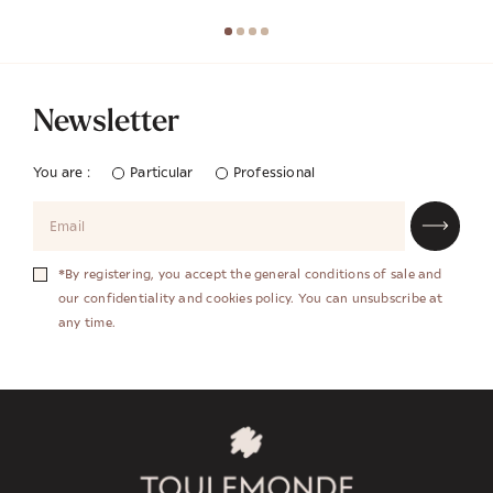
Newsletter
You are :
Particular
Professional
*By registering, you accept the general conditions of sale and
our confidentiality and cookies policy. You can unsubscribe at
any time.