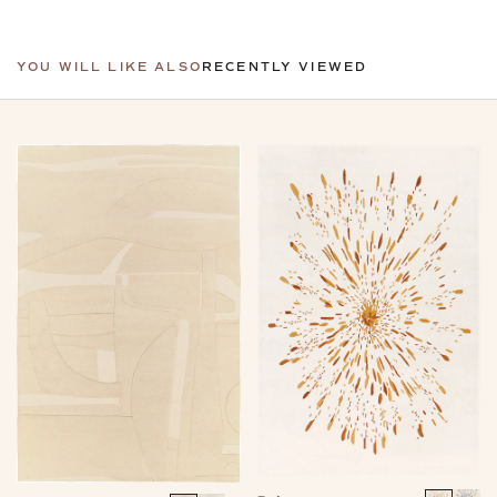
YOU WILL LIKE ALSO
RECENTLY VIEWED