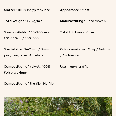
Matter
Appearance
: 100% Polypropylene
: Mast
Total weight
Manufacturing
: 1.7 kg/m2
: Hand woven
Sizes available
Total thickness
: 140x200cm /
: 6mm
170x240cm / 200x300cm
Special size
Colors available
: 2m2 min / Diam.:
: Gray / Natural
yes / Larg. max: 4 meters
/ Anthracite
Composition of velvet
Use
: 100%
: heavy traffic
Polypropylene
Composition of the file
: No file