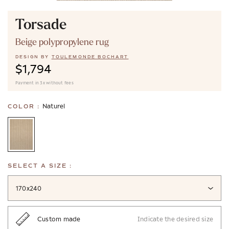
Torsade
Beige polypropylene rug
DESIGN BY
TOULEMONDE BOCHART
$1,794
Payment in 3x without fees
Naturel
COLOR :
SELECT A SIZE :
170x240
Custom made
Indicate the desired size