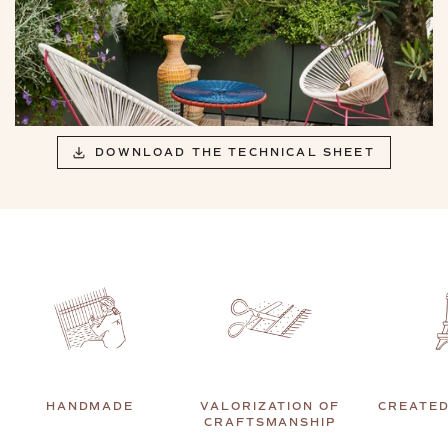
DOWNLOAD THE TECHNICAL SHEET
HANDMADE
VALORIZATION OF
CREATED
CRAFTSMANSHIP