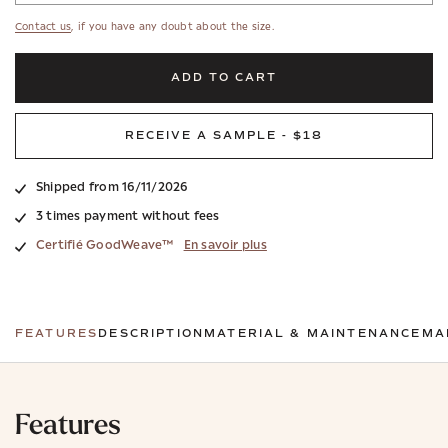
Contact us
, if you have any doubt about the size.
ADD TO CART
RECEIVE A SAMPLE - $18
Shipped from 16/11/2026
3 times payment without fees
Certifié GoodWeave™
En savoir plus
FEATURES
DESCRIPTION
MATERIAL & MAINTENANCE
MA
Features