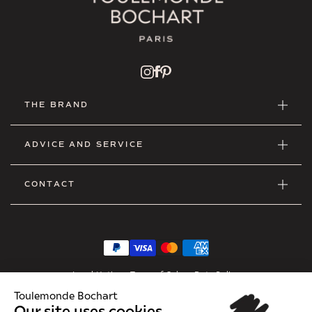
THE BRAND
ADVICE AND SERVICE
CONTACT
Legal Notice
•
Terms of Sales
•
Data Policy