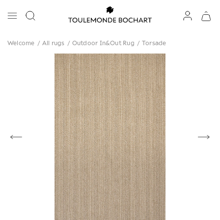
Welcome
/
All rugs
/
Outdoor In&Out Rug
/
Torsade