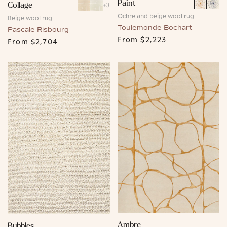
Paint
Collage
+
3
Ochre and beige wool rug
Beige wool rug
Toulemonde Bochart
Pascale Risbourg
From
$2,223
From
$2,704
Ambre
Bubbles