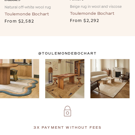
Beige rug in wool and viscose
Natural off-white wool rug
Toulemonde Bochart
Toulemonde Bochart
From
$2,292
From
$2,582
@TOULEMONDEBOCHART
3X PAYMENT WITHOUT FEES