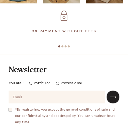
3X PAYMENT WITHOUT FEES
Newsletter
You are :
Particular
Professional
*By registering, you accept the general conditions of sale and
our confidentiality and cookies policy. You can unsubscribe at
any time.