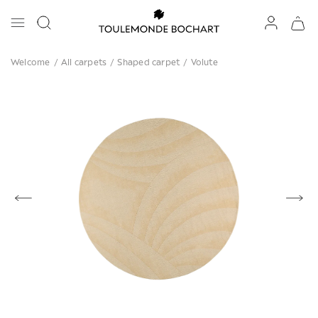
Welcome
/
All carpets
/
Shaped carpet
/
Volute