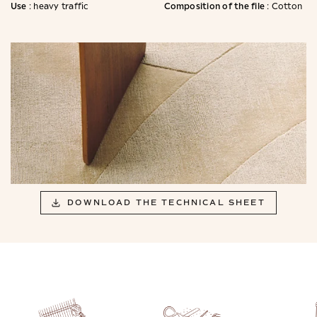
Use
Composition of the file
: heavy traffic
: Cotton
DOWNLOAD THE TECHNICAL SHEET