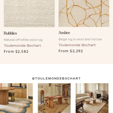
Ambre
Bubbles
Beige rug in wool and viscose
Natural off-white wool rug
Toulemonde Bochart
Toulemonde Bochart
From
$2,292
From
$2,582
@TOULEMONDEBOCHART