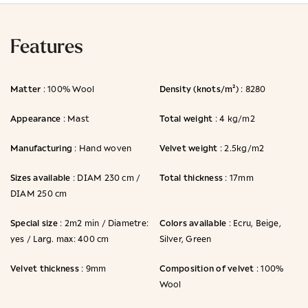
Features
Matter
Density (knots/m²)
: 100% Wool
: 8280
Appearance
Total weight
: Mast
: 4 kg/m2
Manufacturing
Velvet weight
: Hand woven
: 2.5kg/m2
Sizes available
Total thickness
: DIAM 230 cm /
: 17mm
DIAM 250 cm
Special size
Colors available
: 2m2 min / Diametre:
: Ecru, Beige,
yes / Larg. max: 400 cm
Silver, Green
Velvet thickness
Composition of velvet
: 9mm
: 100%
Wool