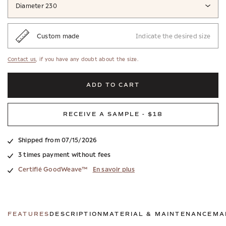
Diameter 230
Custom made
Indicate the desired size
Contact us
, if you have any doubt about the size.
ADD TO CART
RECEIVE A SAMPLE - $18
Shipped from 07/15/2026
3 times payment without fees
Certifié GoodWeave™
En savoir plus
FEATURES
DESCRIPTION
MATERIAL & MAINTENANCE
MA