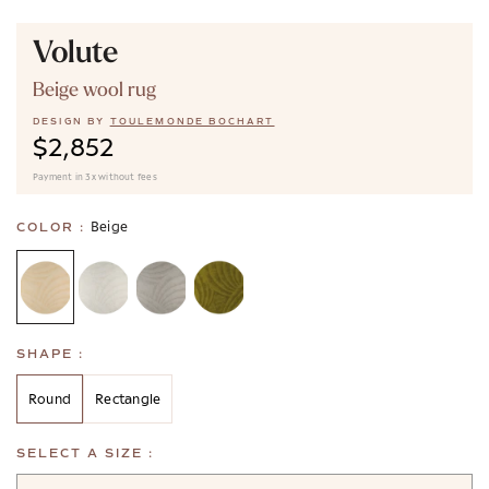
Volute
Beige wool rug
DESIGN BY
TOULEMONDE BOCHART
$2,852
Payment in 3x without fees
Beige
COLOR :
SHAPE :
Round
Rectangle
SELECT A SIZE :