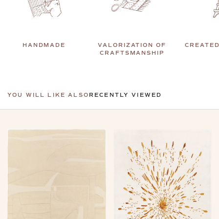
HANDMADE
VALORIZATION OF
CREATED
CRAFTSMANSHIP
YOU WILL LIKE ALSO
RECENTLY VIEWED