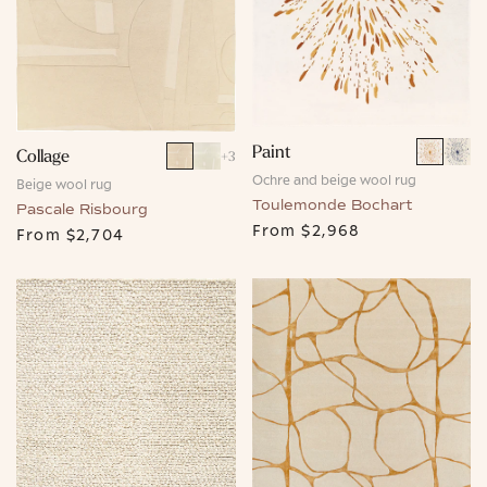
Paint
Collage
+
3
Ochre and beige wool rug
Beige wool rug
Toulemonde Bochart
Pascale Risbourg
From
$2,968
From
$2,704