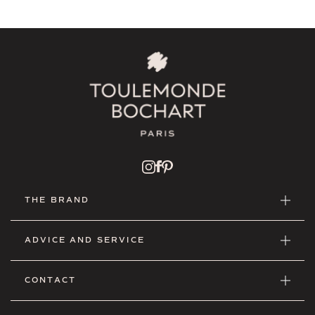
THE BRAND
ADVICE AND SERVICE
CONTACT