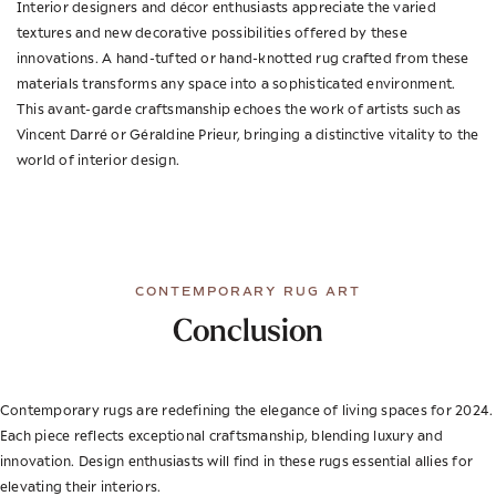
Interior designers and décor enthusiasts appreciate the varied
textures and new decorative possibilities offered by these
innovations. A hand-tufted or hand-knotted rug crafted from these
materials transforms any space into a sophisticated environment.
This avant-garde craftsmanship echoes the work of artists such as
Vincent Darré or Géraldine Prieur, bringing a distinctive vitality to the
world of interior design.
CONTEMPORARY RUG ART
Conclusion
Contemporary rugs are redefining the elegance of living spaces for 2024.
Each piece reflects exceptional craftsmanship, blending luxury and
innovation. Design enthusiasts will find in these rugs essential allies for
elevating their interiors.