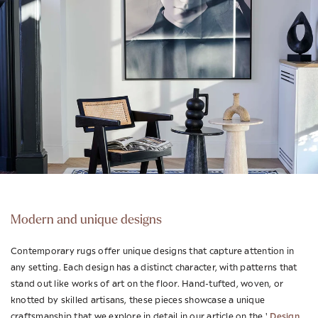
Modern and unique designs
Contemporary rugs offer unique designs that capture attention in
any setting. Each design has a distinct character, with patterns that
stand out like works of art on the floor. Hand-tufted, woven, or
knotted by skilled artisans, these pieces showcase a unique
Design
craftsmanship that we explore in detail in our article on the '