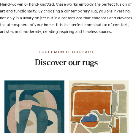
Hand-woven or hand-knotted, these works embody the perfect fusion of
art and functionality. By choosing a contemporary rug, you are investing
not only in a luxury object but in a centerpiece that enhances and elevates
the atmosphere of your home. It is the perfect combination of comfort,
artistry, and modernity, creating inspiring and timeless spaces.
TOULEMONDE BOCHART
Discover our rugs