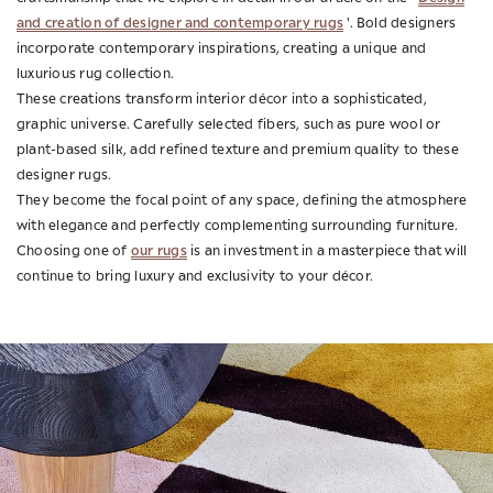
and creation of designer and contemporary rugs
'. Bold designers
incorporate contemporary inspirations, creating a unique and
luxurious rug collection.
These creations transform interior décor into a sophisticated,
graphic universe. Carefully selected fibers, such as pure wool or
plant-based silk, add refined texture and premium quality to these
designer rugs.
They become the focal point of any space, defining the atmosphere
with elegance and perfectly complementing surrounding furniture.
our rugs
Choosing one of
is an investment in a masterpiece that will
continue to bring luxury and exclusivity to your décor.