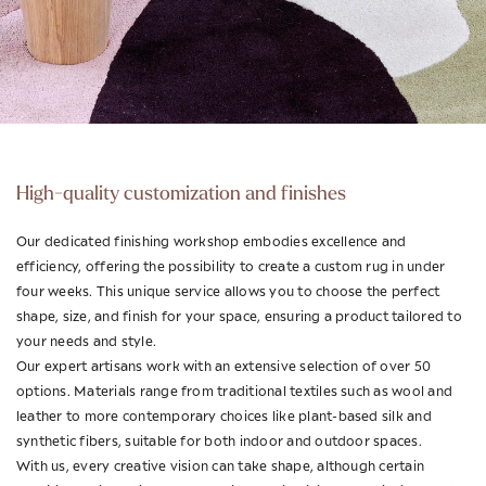
High-quality customization and finishes
Our dedicated finishing workshop embodies excellence and
efficiency, offering the possibility to create a custom rug in under
four weeks. This unique service allows you to choose the perfect
shape, size, and finish for your space, ensuring a product tailored to
your needs and style.
Our expert artisans work with an extensive selection of over 50
options. Materials range from traditional textiles such as wool and
leather to more contemporary choices like plant-based silk and
synthetic fibers, suitable for both indoor and outdoor spaces.
With us, every creative vision can take shape, although certain