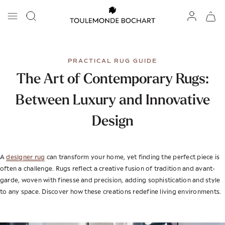
PRACTICAL RUG GUIDE
The Art of Contemporary Rugs:
Between Luxury and Innovative
Design
designer rug
A
can transform your home, yet finding the perfect piece is
often a challenge. Rugs reflect a creative fusion of tradition and avant-
garde, woven with finesse and precision, adding sophistication and style
to any space. Discover how these creations redefine living environments.