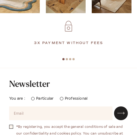
3X PAYMENT WITHOUT FEES
Newsletter
You are :
Particular
Professional
*By registering, you accept the general conditions of sale and
our confidentiality and cookies policy. You can unsubscribe at