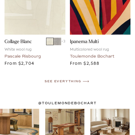
Collage Blanc
Ipanema Multi
+
3
White wool rug
Multicolored wool rug
Pascale Risbourg
Toulemonde Bochart
From
$2,704
From
$2,588
SEE EVERYTHING
@TOULEMONDEBOCHART