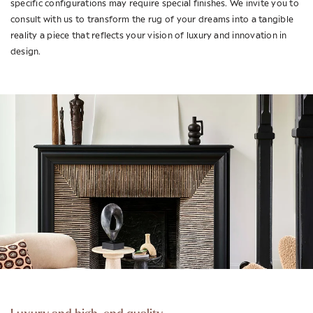
specific configurations may require special finishes. We invite you to
consult with us to transform the rug of your dreams into a tangible
reality a piece that reflects your vision of luxury and innovation in
design.