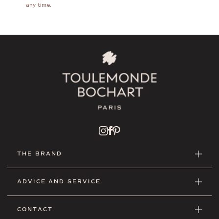
any time.
THE BRAND
ADVICE AND SERVICE
CONTACT