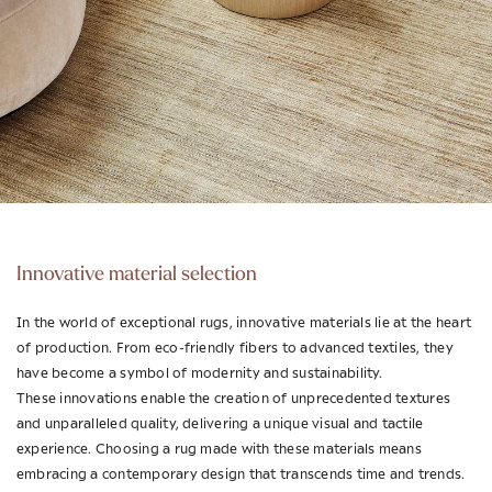
Innovative material selection
In the world of exceptional rugs, innovative materials lie at the heart
of production. From eco-friendly fibers to advanced textiles, they
have become a symbol of modernity and sustainability.
These innovations enable the creation of unprecedented textures
and unparalleled quality, delivering a unique visual and tactile
experience. Choosing a rug made with these materials means
embracing a contemporary design that transcends time and trends.