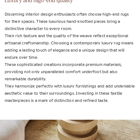
Luxury and high-end quality
Discerning interior design enthusiasts often choose high-end rugs
for their spaces. These luxurious hand-knotted pieces bring a
distinctive character to every room.
Their rich texture and the quality of the weave reflect exceptional
artisanal craftsmanship. Choosing a contemporary luxury rug means
adding a lasting touch of elegance and a unique design that will
endure over time.
These sophisticated creations incorporate premium materials,
providing not only unparalleled comfort underfoot but also
remarkable durability.
They harmonize perfectly with luxury furnishings and add undeniable
aesthetic value to their surroundings. Investing in these textile
masterpieces is a mark of distinction and refined taste.