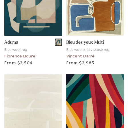
Aduma
Bleu des yeux Multi
Blue wool rug
Blue wool and viscose rug
Florence Bourel
Vincent Darré
From
$2,504
From
$2,983