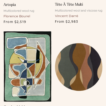
Tête À Tête Multi
Artopia
Multicolored wool and viscose rug
Multicolored wool rug
Vincent Darré
Florence Bourel
From
$2,983
From
$2,519