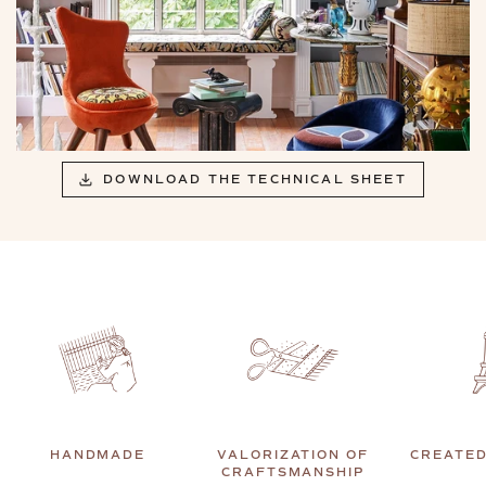
DOWNLOAD THE TECHNICAL SHEET
HANDMADE
VALORIZATION OF
CREATED
CRAFTSMANSHIP