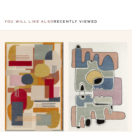
YOU WILL LIKE ALSO
RECENTLY VIEWED