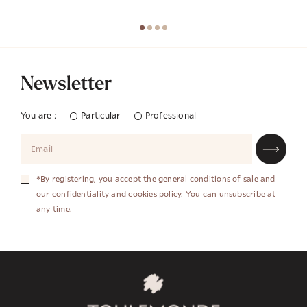
Newsletter
You are :
Particular
Professional
*By registering, you accept the general conditions of sale and
our confidentiality and cookies policy. You can unsubscribe at
any time.