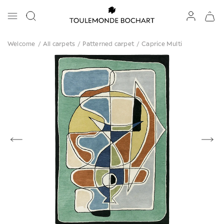
Welcome
/
All carpets
/
Patterned carpet
/
Caprice Multi