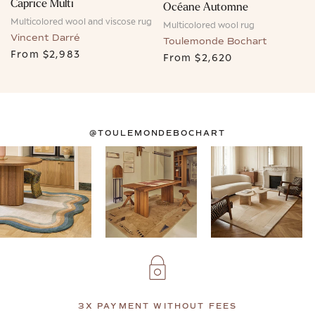
Caprice Multi
Océane Automne
Multicolored wool and viscose rug
Multicolored wool rug
Vincent Darré
Toulemonde Bochart
From
$2,983
From
$2,620
@TOULEMONDEBOCHART
3X PAYMENT WITHOUT FEES