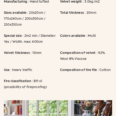
Manufacturing
Velvet weight
: Hand tufted
: 3.0kg/m2
Sizes available
Total thickness
: 20x20cm /
: 20mm
170x240cm / 200x300cm /
250x350cm
Special size
Colors available
: 2m2 min / Diameter:
: Multi
Yes / Width. max: 400cm
Velvet thickness
Composition of velvet
: 10mm
: 92%
Wool 8% Viscose
Use
Composition of the file
: heavy traffic
: Cotton
Fire classification
: Bfl-s1
(possibility of fireproofing)