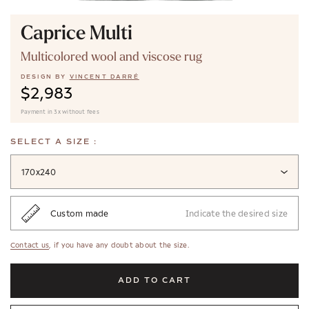
Caprice Multi
Multicolored wool and viscose rug
DESIGN BY
VINCENT DARRÉ
$2,983
Payment in 3x without fees
SELECT A SIZE :
170x240
Custom made
Indicate the desired size
Contact us
, if you have any doubt about the size.
ADD TO CART