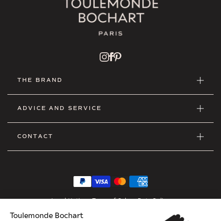
THE BRAND
ADVICE AND SERVICE
CONTACT
Legal Notice
•
Terms of Sales
•
Data Policy