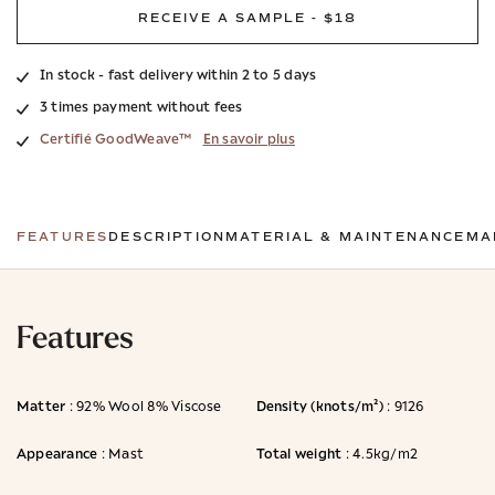
RECEIVE A SAMPLE - $18
In stock - fast delivery within 2 to 5 days
3 times payment without fees
Certifié GoodWeave™
En savoir plus
FEATURES
DESCRIPTION
MATERIAL & MAINTENANCE
MA
Features
Matter
Density (knots/m²)
: 92% Wool 8% Viscose
: 9126
Appearance
Total weight
: Mast
: 4.5kg/m2